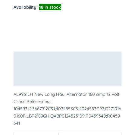
Availability:
18 in stock
Description
Additional information
More Products
AL9961LH New Long Haul Alternator 160 amp 12 volt
Cross References :
10459341;3667912C91;4024553C9;4024553C92;D271016
0160P;LBP2189GH;QABP0124525109;R0459340;R0459
341