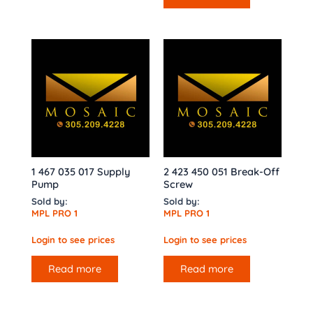
1 467 035 017 Supply
2 423 450 051 Break-Off
Pump
Screw
Sold by:
Sold by:
MPL PRO 1
MPL PRO 1
Login to see prices
Login to see prices
Read more
Read more