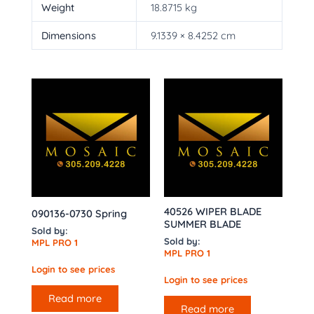
Weight
18.8715 kg
Dimensions
9.1339 × 8.4252 cm
40526 WIPER BLADE
090136-0730 Spring
SUMMER BLADE
Sold by:
Sold by:
MPL PRO 1
MPL PRO 1
Login to see prices
Login to see prices
Read more
Read more