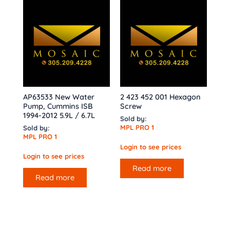
AP63533 New Water
2 423 452 001 Hexagon
Pump, Cummins ISB
Screw
1994-2012 5.9L / 6.7L
Sold by:
MPL PRO 1
Sold by:
MPL PRO 1
Login to see prices
Login to see prices
Read more
Read more