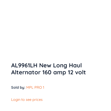
AL9961LH New Long Haul
Alternator 160 amp 12 volt
Sold by:
MPL PRO 1
Login to see prices