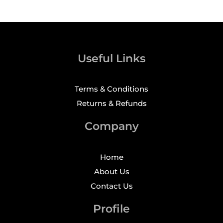
Useful Links
Terms & Conditions
Returns & Refunds
Company
Home
About Us
Contact Us
Profile