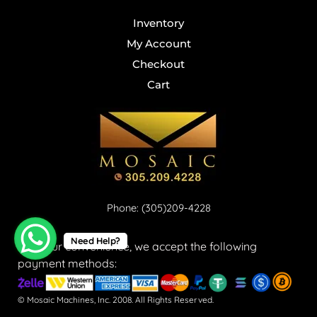
Inventory
My Account
Checkout
Cart
Phone: (305)209-4228
Need Help?
For your convenience, we accept the following
payment methods:
© Mosaic Machines, Inc. 2008. All Rights Reserved.