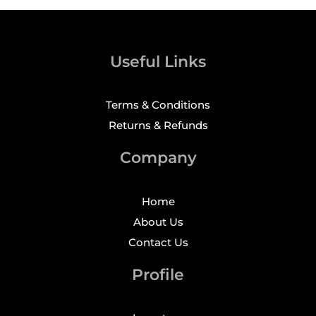
Useful Links
Terms & Conditions
Returns & Refunds
Company
Home
About Us
Contact Us
Profile