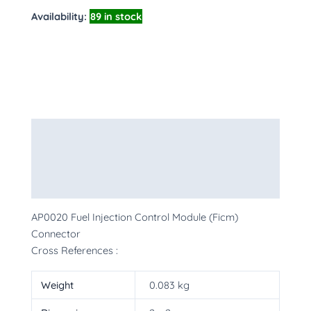
Availability:
89 in stock
Description
Additional information
More Products
AP0020 Fuel Injection Control Module (Ficm)
Connector
Cross References :
Weight
0.083 kg