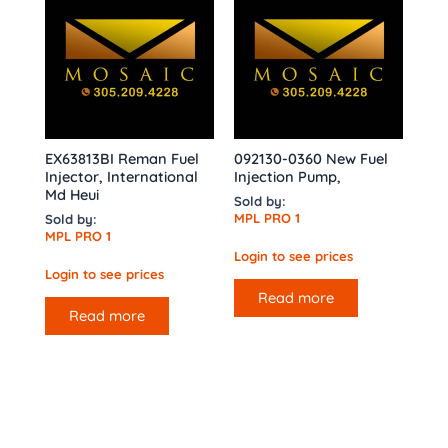
EX63813BI Reman Fuel
092130-0360 New Fuel
Injector, International
Injection Pump,
Md Heui
Sold by:
MPL PRO 1
Sold by:
MPL PRO 1
Login to see prices
Login to see prices
Read more
Read more