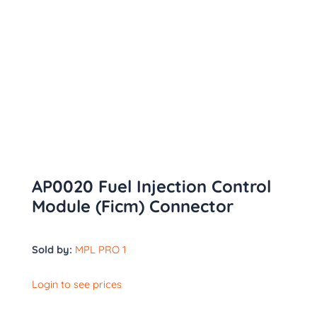
AP0020 Fuel Injection Control
Module (Ficm) Connector
Sold by:
MPL PRO 1
Login to see prices