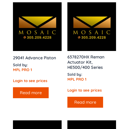
6378270HX Reman
29041 Advance Piston
Actuator Kit,
Sold by:
HE500/400 Series
MPL PRO 1
Sold by:
MPL PRO 1
Login to see prices
Login to see prices
Read more
Read more