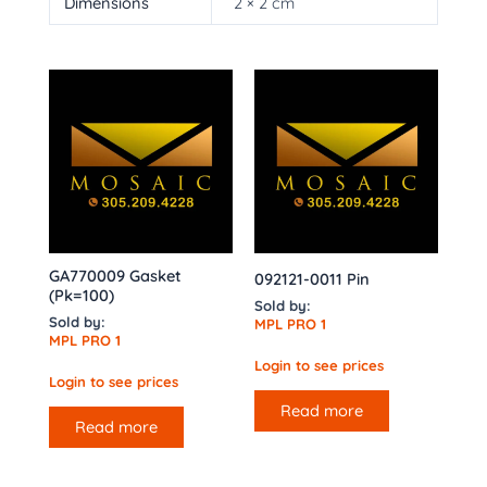
Dimensions
2 × 2 cm
GA770009 Gasket
092121-0011 Pin
(Pk=100)
Sold by:
Sold by:
MPL PRO 1
MPL PRO 1
Login to see prices
Login to see prices
Read more
Read more