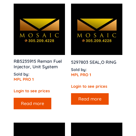
RB5235915 Reman Fuel
5297803 SEAL,O RING
Injector, Unit System
Sold by:
Sold by:
MPL PRO 1
MPL PRO 1
Login to see prices
Login to see prices
Read more
Read more