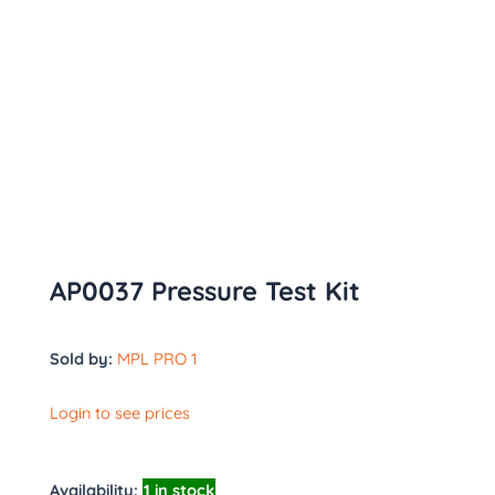
AP0037 Pressure Test Kit
Sold by:
MPL PRO 1
Login to see prices
Availability:
1 in stock