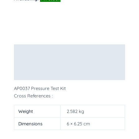
Description
Additional information
More Products
AP0037 Pressure Test Kit
Cross References :
Weight
2.582 kg
Dimensions
6 × 6.25 cm