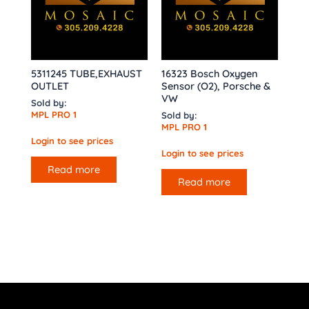
5311245 TUBE,EXHAUST
16323 Bosch Oxygen
OUTLET
Sensor (O2), Porsche &
VW
Sold by:
MPL PRO 1
Sold by:
MPL PRO 1
Login to see prices
Login to see prices
Read more
Read more