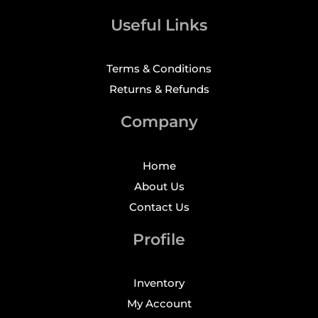
Useful Links
Terms & Conditions
Returns & Refunds
Company
Home
About Us
Contact Us
Profile
Inventory
My Account