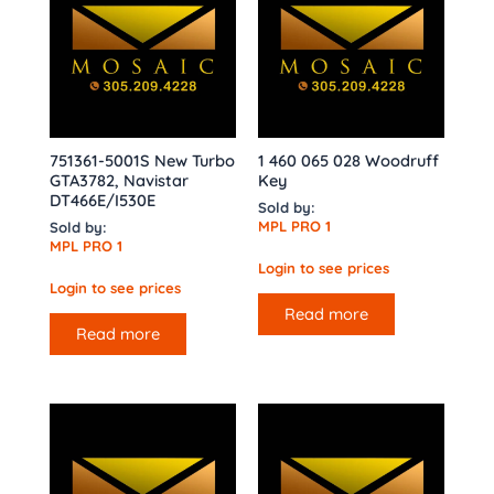
751361-5001S New Turbo
1 460 065 028 Woodruff
GTA3782, Navistar
Key
DT466E/I530E
Sold by:
MPL PRO 1
Sold by:
MPL PRO 1
Login to see prices
Login to see prices
Read more
Read more