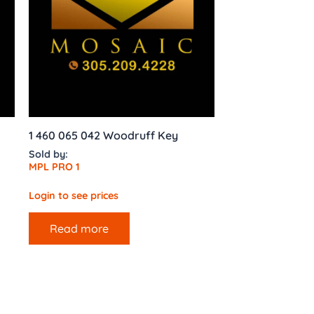
1 460 065 042 Woodruff Key
Sold by:
MPL PRO 1
Login to see prices
Read more