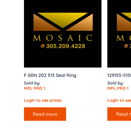
F 00N 202 513 Seal Ring
129155-515
Sold by:
Sold by:
MPL PRO 1
MPL PRO 1
Login to see prices
Login to see
Read more
Read 