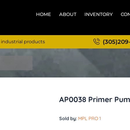
HOME
ABOUT
INVENTORY
CON
(305)209
 industrial products
AP0038 Primer Pump
Sold by:
MPL PRO 1