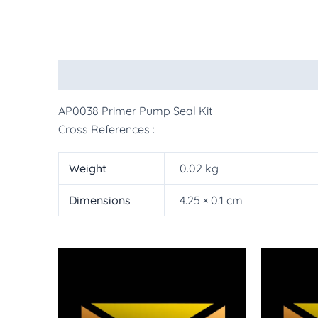
Description
Additional information
More Pr
AP0038 Primer Pump Seal Kit
Cross References :
Weight
0.02 kg
Dimensions
4.25 × 0.1 cm