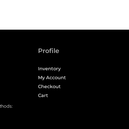
Profile
Inventory
My Account
Checkout
Cart
thods: