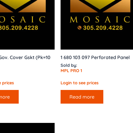
ov. Cover Gskt (Pk=10
1 680 103 097 Perforated Panel
Sold by:
MPL PRO 1
 prices
Login to see prices
more
Read more