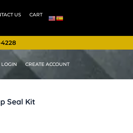
TACT US
CART
-4228
LOGIN
CREATE ACCOUNT
 Seal Kit