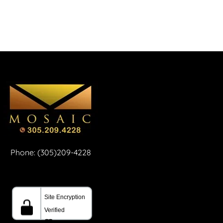
Phone: (305)209-4228