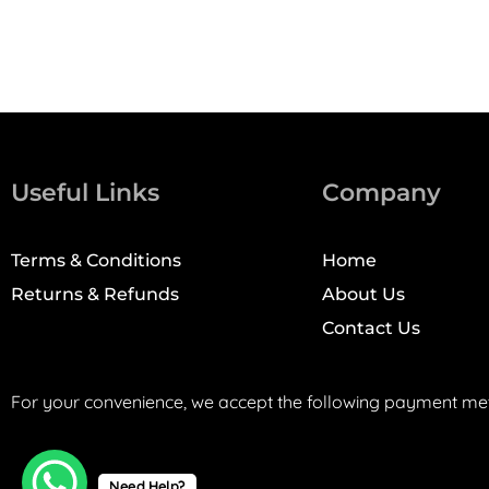
Useful Links
Company
Terms & Conditions
Home
Returns & Refunds
About Us
Contact Us
For your convenience, we accept the following payment me
Need Help?