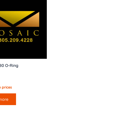
80 O-Ring
 prices
more