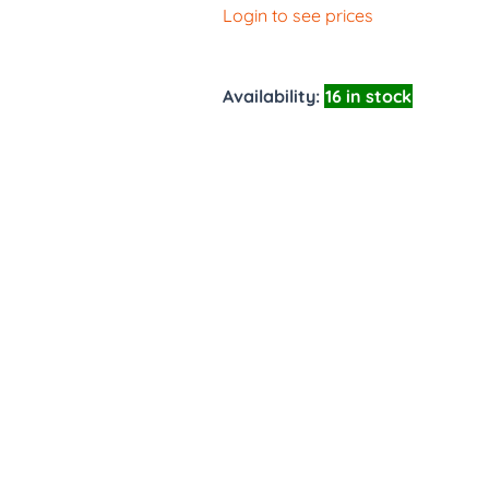
Login to see prices
Availability:
16 in stock