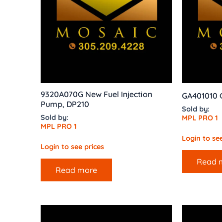
9320A070G New Fuel Injection
GA401010 G
Pump, DP210
Sold by:
Sold by:
MPL PRO 1
MPL PRO 1
Login to see
Login to see prices
Read 
Read more