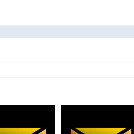
oducts