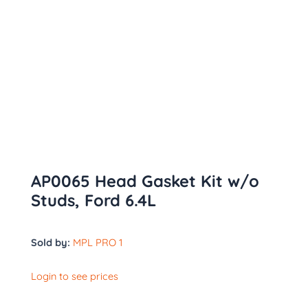
AP0065 Head Gasket Kit w/o
Studs, Ford 6.4L
Sold by:
MPL PRO 1
Login to see prices