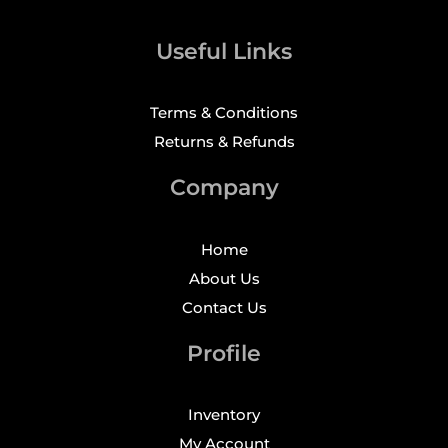
Useful Links
Terms & Conditions
Returns & Refunds
Company
Home
About Us
Contact Us
Profile
Inventory
My Account