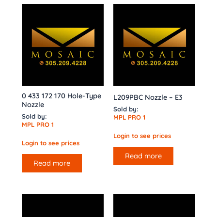
0 433 172 170 Hole-Type
L209PBC Nozzle – E3
Nozzle
Sold by:
Sold by:
MPL PRO 1
MPL PRO 1
Login to see prices
Login to see prices
Read more
Read more