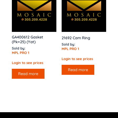
GA400612 Gasket
21692 Cam Ring
(Pk=25) (Yat)
Sold by:
Sold by:
MPL PRO 1
MPL PRO 1
Login to see prices
Login to see prices
Read more
Read more