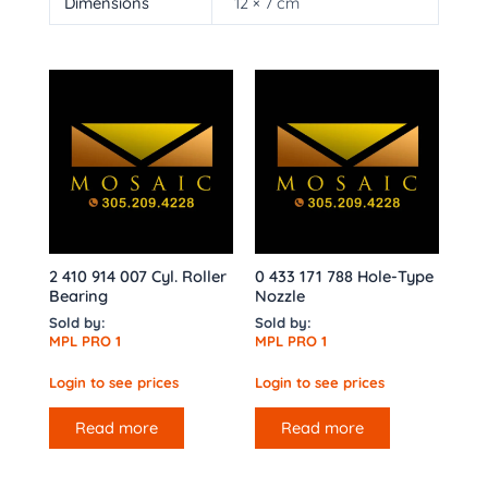
Dimensions
12 × 7 cm
2 410 914 007 Cyl. Roller
0 433 171 788 Hole-Type
Bearing
Nozzle
Sold by:
Sold by:
MPL PRO 1
MPL PRO 1
Login to see prices
Login to see prices
Read more
Read more