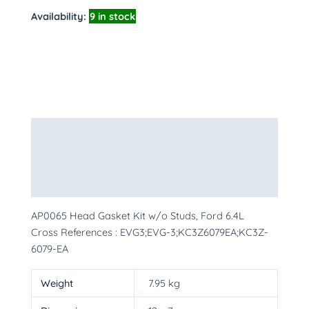
Availability:
9 in stock
Description
Additional information
More Products
AP0065 Head Gasket Kit w/o Studs, Ford 6.4L
Cross References : EVG3;EVG-3;KC3Z6079EA;KC3Z-
6079-EA
Weight
7.95 kg