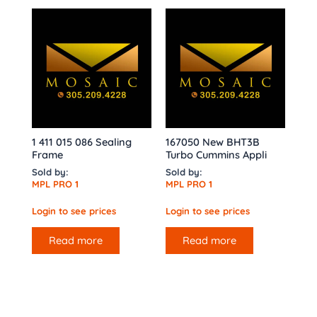
1 411 015 086 Sealing
167050 New BHT3B
Frame
Turbo Cummins Appli
Sold by:
Sold by:
MPL PRO 1
MPL PRO 1
Login to see prices
Login to see prices
Read more
Read more