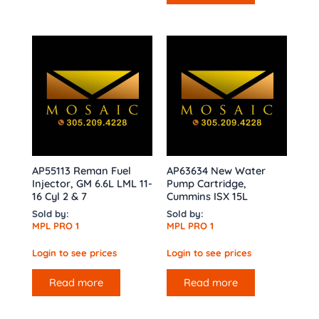
AP55113 Reman Fuel
AP63634 New Water
Injector, GM 6.6L LML 11-
Pump Cartridge,
16 Cyl 2 & 7
Cummins ISX 15L
Sold by:
Sold by:
MPL PRO 1
MPL PRO 1
Login to see prices
Login to see prices
Read more
Read more