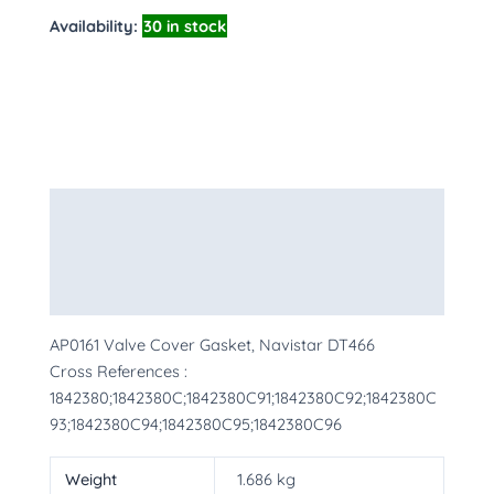
Availability:
30 in stock
Description
Additional information
More Products
AP0161 Valve Cover Gasket, Navistar DT466
Cross References :
1842380;1842380C;1842380C91;1842380C92;1842380C
93;1842380C94;1842380C95;1842380C96
Weight
1.686 kg