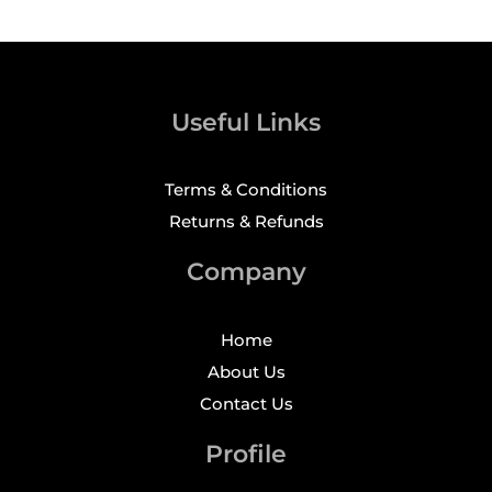
Useful Links
Terms & Conditions
Returns & Refunds
Company
Home
About Us
Contact Us
Profile