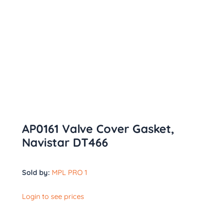
AP0161 Valve Cover Gasket,
Navistar DT466
Sold by:
MPL PRO 1
Login to see prices