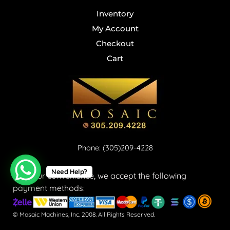
Inventory
My Account
Checkout
Cart
Phone: (305)209-4228
Need Help?
For your convenience, we accept the following
payment methods:
© Mosaic Machines, Inc. 2008. All Rights Reserved.