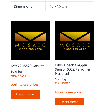
Dimensions
10 × 1.5 cm
13819 Bosch Oxygen
129472-13520 Gasket
Sensor (O2), Ferrari &
Sold by:
Maserati
MPL PRO 1
Sold by:
MPL PRO 1
Login to see prices
Login to see prices
Read more
Read more