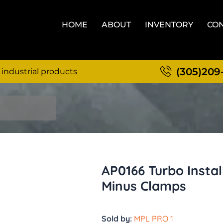
HOME
ABOUT
INVENTORY
CON
(305)209
 industrial products
AP0166 Turbo Install
Minus Clamps
Sold by:
MPL PRO 1