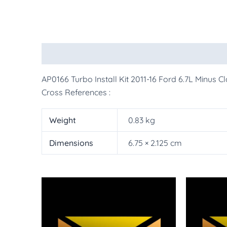
Description
Additional information
More Pr
AP0166 Turbo Install Kit 2011-16 Ford 6.7L Minus 
Cross References :
Weight
0.83 kg
Dimensions
6.75 × 2.125 cm