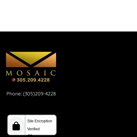
Phone: (305)209-4228