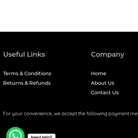
Useful Links
Company
Terms & Conditions
Home
Returns & Refunds
About Us
Contact Us
For your convenience, we accept the following payment me
Need Help?