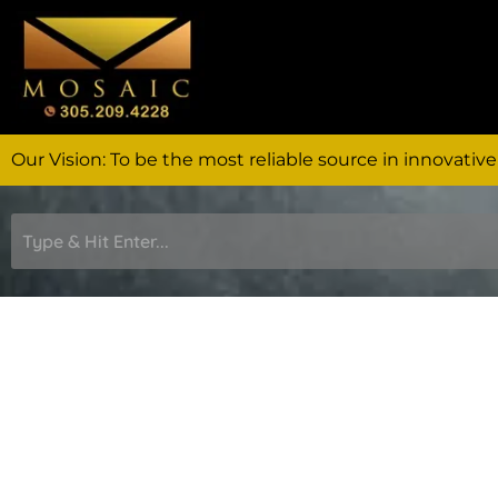
Skip
to
content
Our Vision: To be the most reliable source in innovative