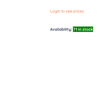
Login to see prices
Availability:
71 in stock