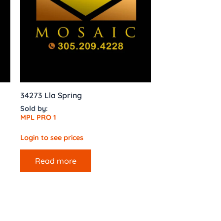
34273 Lla Spring
Sold by:
MPL PRO 1
Login to see prices
Read more