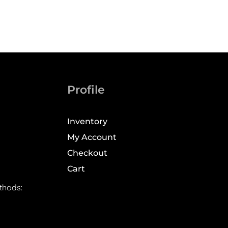
Profile
Inventory
My Account
Checkout
Cart
thods: