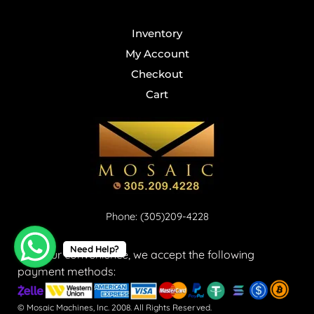
Inventory
My Account
Checkout
Cart
Phone: (305)209-4228
Need Help?
For your convenience, we accept the following
payment methods:
© Mosaic Machines, Inc. 2008. All Rights Reserved.