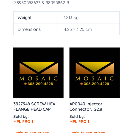
9;8980558623;8-98055862-3
Weight
1.813 kg
Dimensions
4.25 × 3.25 cm
3927948 SCREW HEX
AP0040 Injector
FLANGE HEAD CAP
Connector, G2.8
Sold by:
Sold by:
MPL PRO 1
MPL PRO 1
Login to see prices
Login to see prices