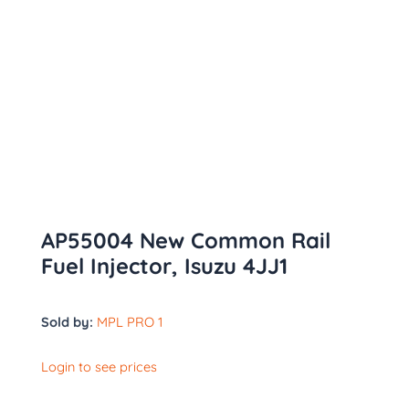
AP55004 New Common Rail
Fuel Injector, Isuzu 4JJ1
Sold by:
MPL PRO 1
Login to see prices