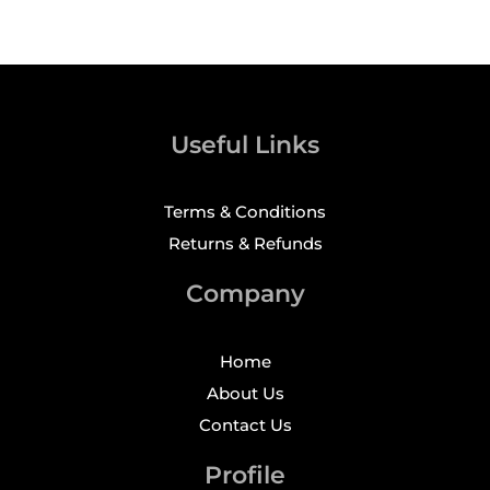
Useful Links
Terms & Conditions
Returns & Refunds
Company
Home
About Us
Contact Us
Profile