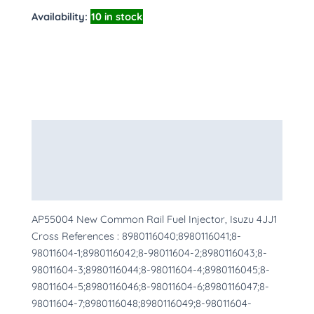
Availability:
10 in stock
Description
Additional information
More Products
AP55004 New Common Rail Fuel Injector, Isuzu 4JJ1
Cross References : 8980116040;8980116041;8-
98011604-1;8980116042;8-98011604-2;8980116043;8-
98011604-3;8980116044;8-98011604-4;8980116045;8-
98011604-5;8980116046;8-98011604-6;8980116047;8-
98011604-7;8980116048;8980116049;8-98011604-