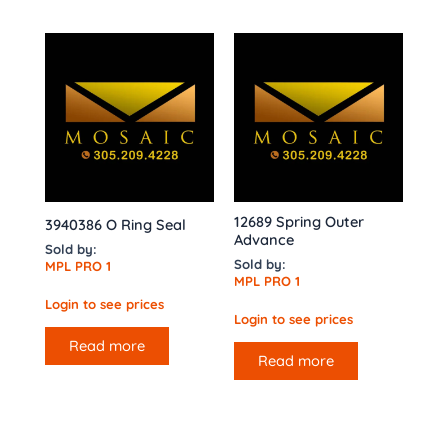
12689 Spring Outer
3940386 O Ring Seal
Advance
Sold by:
Sold by:
MPL PRO 1
MPL PRO 1
Login to see prices
Login to see prices
Read more
Read more