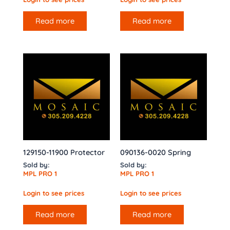
Read more
Read more
129150-11900 Protector
090136-0020 Spring
Sold by:
Sold by:
MPL PRO 1
MPL PRO 1
Login to see prices
Login to see prices
Read more
Read more