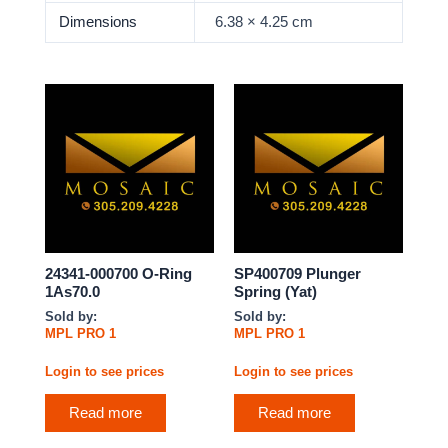
Dimensions
6.38 × 4.25 cm
24341-000700 O-Ring
SP400709 Plunger
1As70.0
Spring (Yat)
Sold by:
Sold by:
MPL PRO 1
MPL PRO 1
Login to see prices
Login to see prices
Read more
Read more