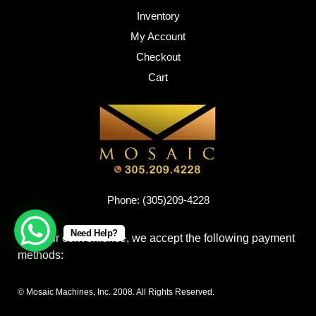
Inventory
My Account
Checkout
Cart
Phone: (305)209-4228
Need Help?
For your convenience, we accept the following payment
methods:
© Mosaic Machines, Inc. 2008. All Rights Reserved.