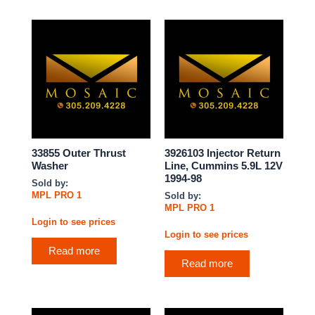
33855 Outer Thrust
3926103 Injector Return
Washer
Line, Cummins 5.9L 12V
1994-98
Sold by:
MPL PRO 1
Sold by:
MPL PRO 1
Login to see prices
Login to see prices
Read more
Read more