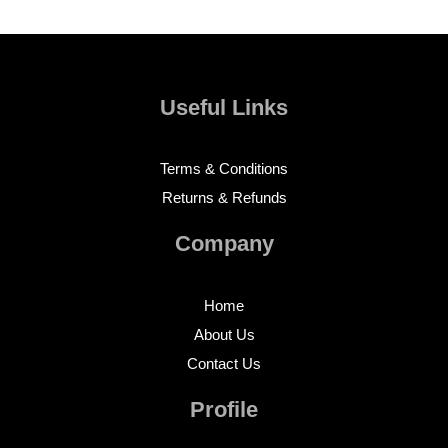
Useful Links
Terms & Conditions
Returns & Refunds
Company
Home
About Us
Contact Us
Profile