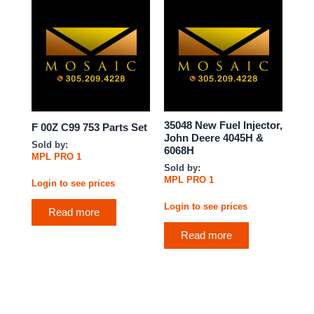
35048 New Fuel Injector,
F 00Z C99 753 Parts Set
John Deere 4045H &
Sold by:
6068H
MPL PRO 1
Sold by:
MPL PRO 1
Login to see prices
Login to see prices
Read more
Read more