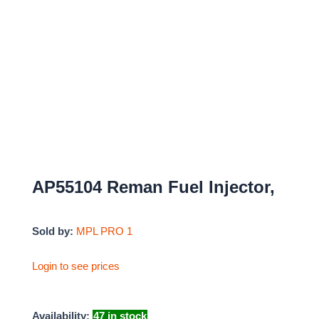
AP55104 Reman Fuel Injector,
Sold by:
MPL PRO 1
Login to see prices
Availability:
47 in stock