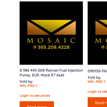
0 986 445 008 Reman Fuel Injection
090150-116
Pump, EUP, Mack E7 Aset
Sold by:
Sold by:
MPL PRO 1
MPL PRO 1
Login to see
Login to see prices
Read 
Read more