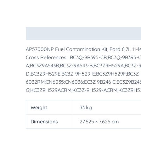
Description
Additional information
More Pr
AP57000NP Fuel Contamination Kit, Ford 6.7L 11-
Cross References : BC3Q-9B395-CB;BC3Q-9B395
A;BC3Z9A543B;BC3Z-9A543-B;BC3Z9H529A;BC3Z-
D;BC3Z9H529E;BC3Z-9H529-E;BC3Z9H529F;BC3Z-
6032RM;CN6035;CN6036;EC3Z 9B246 C;EC3Z9B246
G;KC3Z9H529ACRM;KC3Z-9H529-ACRM;KC3Z9H5
Weight
33 kg
Dimensions
27.625 × 7.625 cm