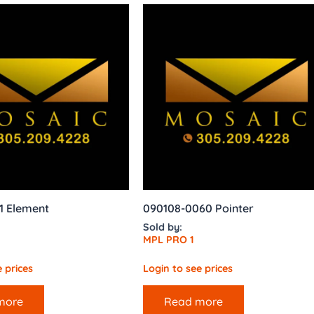
1 Element
090108-0060 Pointer
Sold by:
MPL PRO 1
 prices
Login to see prices
more
Read more