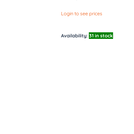
Login to see prices
Availability:
31 in stock