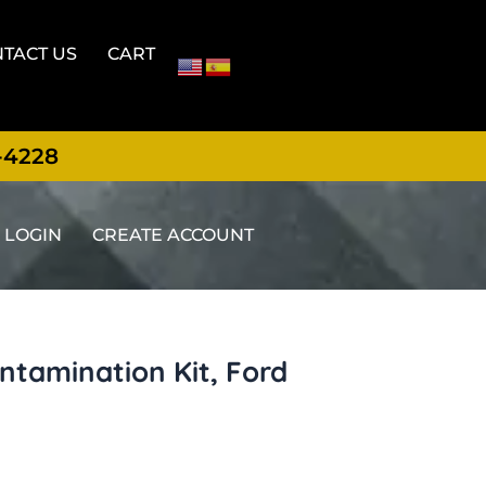
TACT US
CART
-4228
LOGIN
CREATE ACCOUNT
tamination Kit, Ford