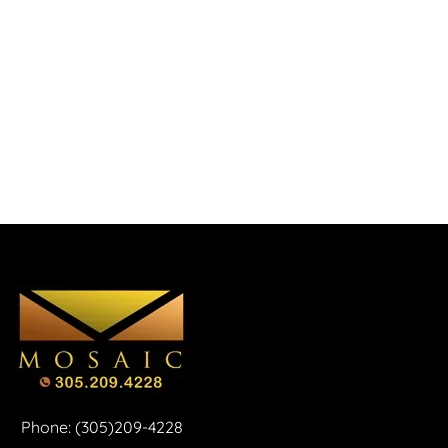
Phone: (305)209-4228