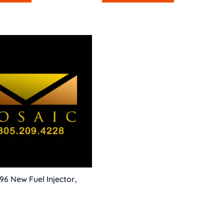
96 New Fuel Injector,