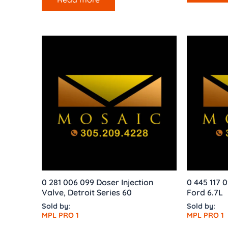
0 281 006 099 Doser Injection
0 445 117 0
Valve, Detroit Series 60
Ford 6.7L
Sold by:
Sold by:
MPL PRO 1
MPL PRO 1