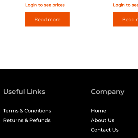
Login to see prices
Login to see
Read more
Read 
Useful Links
Company
Terms & Conditions
Home
Returns & Refunds
About Us
Contact Us