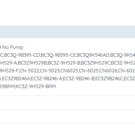
oducts
14 No Pump
-CC;BC3Q-9B395-CD;BC3Q-9B395-CE;BC3Q9K546AD;BC3Q-9K5
9H529-A;BC3Z9H529B;BC3Z-9H529-B;BC3Z9H529C;BC3Z-9H5
9H529-F;CN-5022;CN-5023;CN6025;CN-6025;CN6026;CN-60
;EC3Z9B246A;EC3Z-9B246-A;EC3Z-9B246-B;EC3Z9B246C;EC3Z
29BRM;KC3Z-9H529-BRM