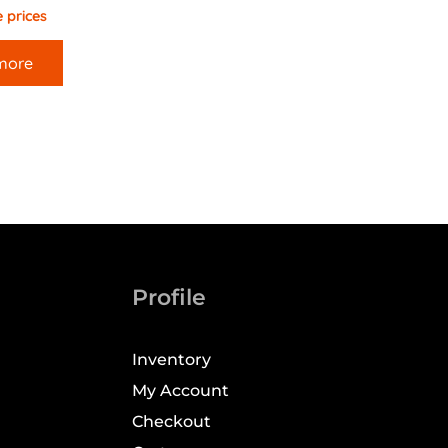
 prices
more
Profile
Inventory
My Account
Checkout