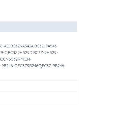
46-AD;BC3Z9A543A;BC3Z-9A543-
29-C;BC3Z9H529D;BC3Z-9H529-
26;CN6032RM;CN-
-9B246-C;FC3Z9B246G;FC3Z-9B246-