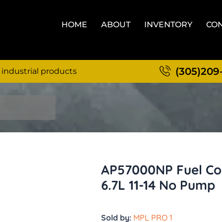
HOME
ABOUT
INVENTORY
CON
(305)209
 industrial products
AP57000NP Fuel Con
6.7L 11-14 No Pump
Sold by:
MPL PRO 1