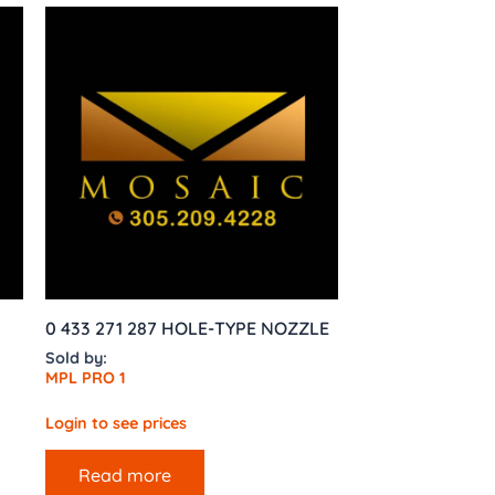
0 433 271 287 HOLE-TYPE NOZZLE
Sold by:
MPL PRO 1
Login to see prices
Read more