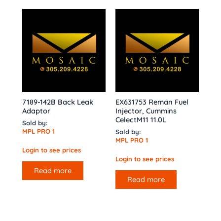
7189-142B Back Leak
EX631753 Reman Fuel
Adaptor
Injector, Cummins
CelectM11 11.0L
Sold by:
MPL PRO 1
Sold by:
MPL PRO 1
Login to see prices
Login to see prices
Read more
Read more