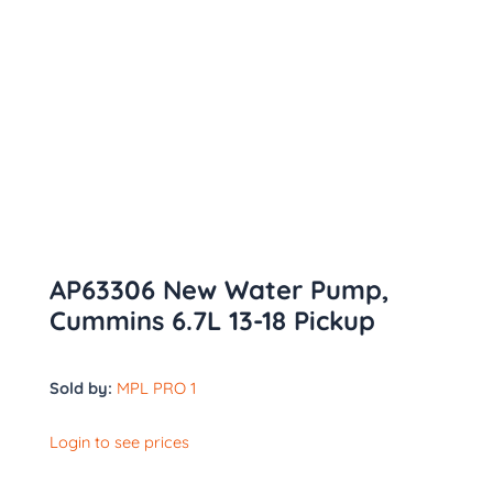
AP63306 New Water Pump,
Cummins 6.7L 13-18 Pickup
Sold by:
MPL PRO 1
Login to see prices