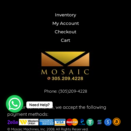
Inventory
My Account
Checkout
Cart
Phone: (305)209-4228
Need Help?
For your convenience, we accept the following
payment methods:
© Mosaic Machines, Inc. 2008. All Rights Reserved.