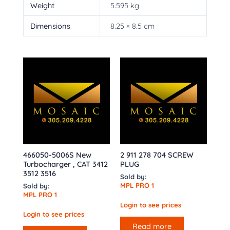
Weight
5.595 kg
Dimensions
8.25 × 8.5 cm
466050-5006S New
2 911 278 704 SCREW
Turbocharger , CAT 3412
PLUG
3512 3516
Sold by:
MPL PRO 1
Sold by:
MPL PRO 1
Login to see prices
Login to see prices
Read more