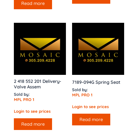
Read more
2 418 552 201 Delivery-
7189-094G Spring Seat
Valve Assem
Sold by:
Sold by:
MPL PRO 1
MPL PRO 1
Login to see prices
Login to see prices
Read more
Read more