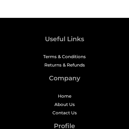
Useful Links
Terms & Conditions
Returns & Refunds
Company
Home
About Us
Contact Us
Profile