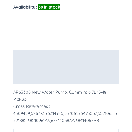
Availability:
58 in stock
Description
Additional information
More Products
AP63306 New Water Pump, Cummins 6.7L 13-18
Pickup
Cross References :
4309429;5267735;5314945;5370163;5473057;5521063;5
521882;68210961AA;68414058AA;68414058AB