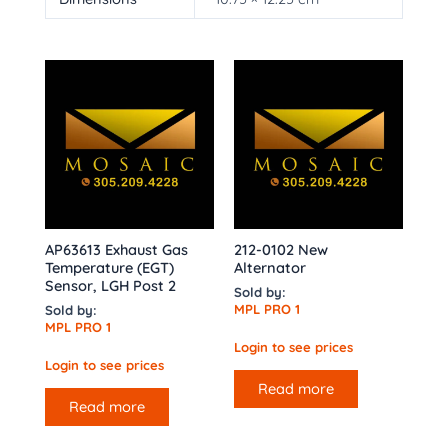
AP63613 Exhaust Gas
212-0102 New
Temperature (EGT)
Alternator
Sensor, LGH Post 2
Sold by:
MPL PRO 1
Sold by:
MPL PRO 1
Login to see prices
Login to see prices
Read more
Read more