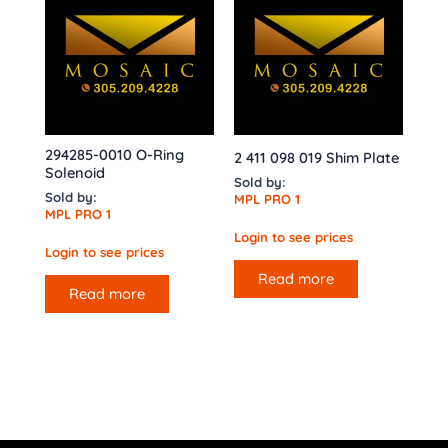
294285-0010 O-Ring
2 411 098 019 Shim Plate
Solenoid
Sold by:
Sold by:
MPL PRO 1
MPL PRO 1
Login to see prices
Login to see prices
Read more
Read more