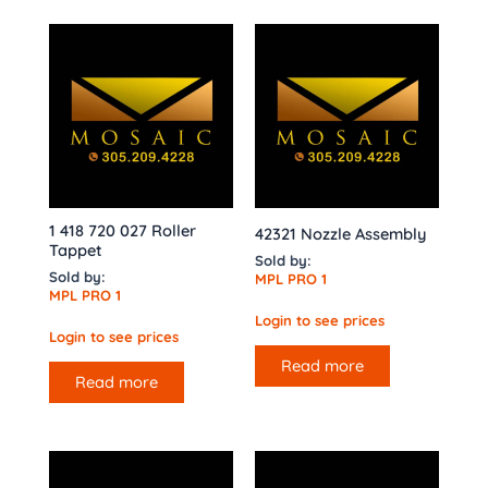
1 418 720 027 Roller
42321 Nozzle Assembly
Tappet
Sold by:
Sold by:
MPL PRO 1
MPL PRO 1
Login to see prices
Login to see prices
Read more
Read more