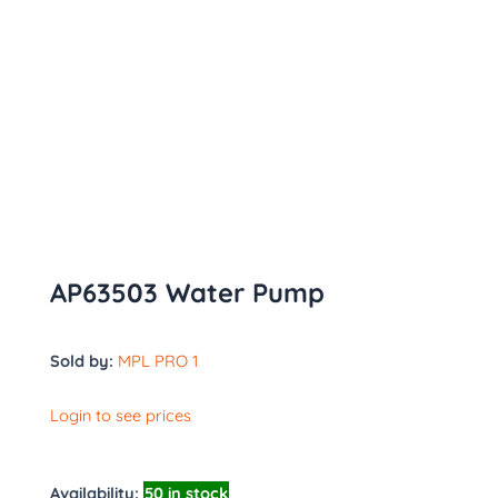
AP63503 Water Pump
Sold by:
MPL PRO 1
Login to see prices
Availability:
50 in stock