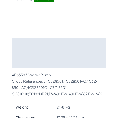
Description
Additional information
More Products
AP63503 Water Pump
Cross References : 4C3Z8501;4C3Z8501AC;4C3Z-
8501-AC;4C3Z8501C;4C3Z-8501-
C;5010118;5010118R91;PW491;PW-491;PW662;PW-662
Weight
9.178 kg
Dimensions
10.75 × 12.25 cm