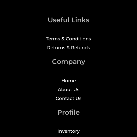
Useful Links
Terms & Conditions
Returns & Refunds
Company
Home
About Us
Contact Us
Profile
Inventory