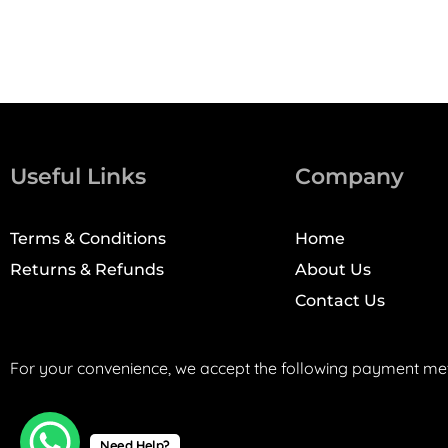
Useful Links
Company
Terms & Conditions
Home
Returns & Refunds
About Us
Contact Us
For your convenience, we accept the following payment me
Need Help?