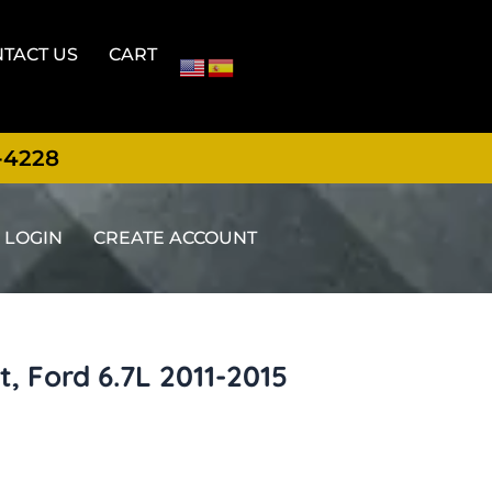
TACT US
CART
-4228
LOGIN
CREATE ACCOUNT
, Ford 6.7L 2011-2015