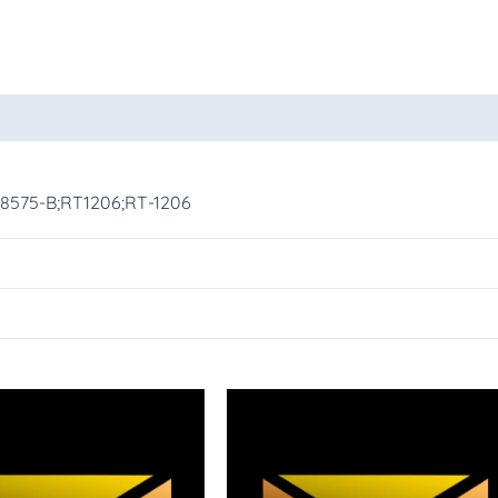
oducts
-8575-B;RT1206;RT-1206