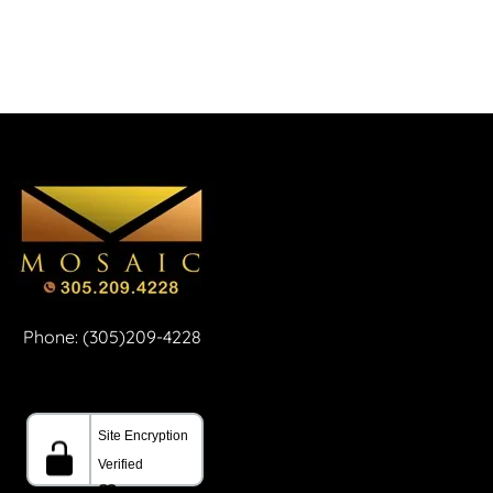
Phone: (305)209-4228