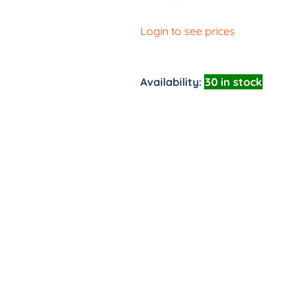
Login to see prices
Availability:
30 in stock