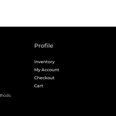
Profile
Inventory
My Account
Checkout
Cart
thods: