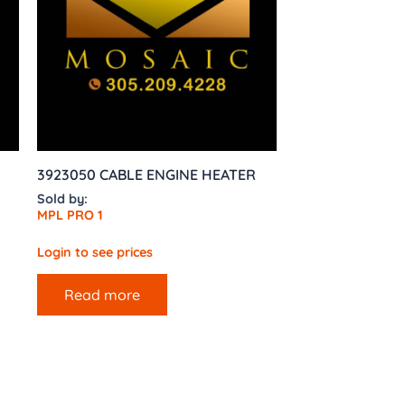
3923050 CABLE ENGINE HEATER
Sold by:
MPL PRO 1
Login to see prices
Read more