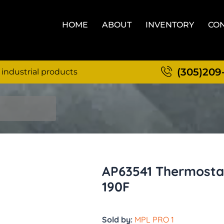
HOME
ABOUT
INVENTORY
CON
(305)209
 industrial products
AP63541 Thermostat
190F
Sold by:
MPL PRO 1