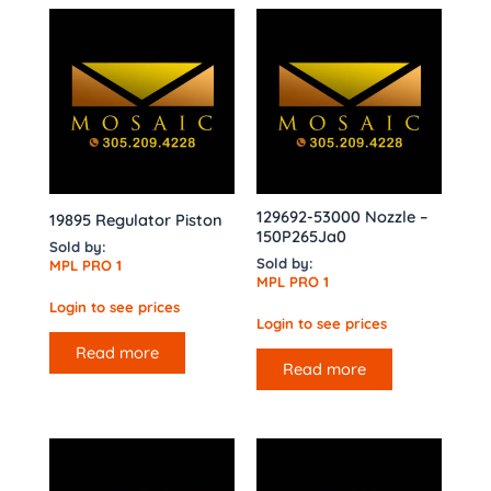
129692-53000 Nozzle –
19895 Regulator Piston
150P265Ja0
Sold by:
Sold by:
MPL PRO 1
MPL PRO 1
Login to see prices
Login to see prices
Read more
Read more