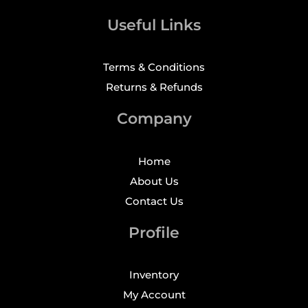
Useful Links
Terms & Conditions
Returns & Refunds
Company
Home
About Us
Contact Us
Profile
Inventory
My Account