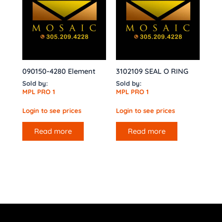
090150-4280 Element
3102109 SEAL O RING
Sold by:
Sold by:
MPL PRO 1
MPL PRO 1
Login to see prices
Login to see prices
Read more
Read more