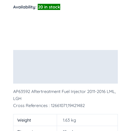
Availability:
20 in stock
Description
Additional information
More Products
AP63592 Aftertreatment Fuel Injector 2011-2016 LML,
LGH
Cross References : 12661071;19421482
Weight
1.63 kg