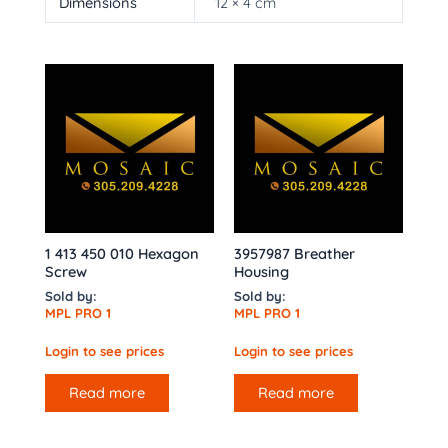
Dimensions
12 × 4 cm
1 413 450 010 Hexagon
3957987 Breather
Screw
Housing
Sold by:
Sold by:
MPL PRO 1
MPL PRO 1
Login to see prices
Login to see prices
Read more
Read more