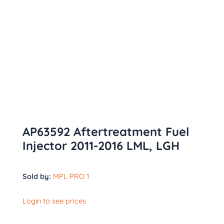
AP63592 Aftertreatment Fuel
Injector 2011-2016 LML, LGH
Sold by:
MPL PRO 1
Login to see prices