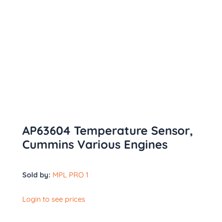
AP63604 Temperature Sensor,
Cummins Various Engines
Sold by:
MPL PRO 1
Login to see prices