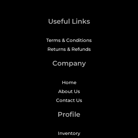
Useful Links
Terms & Conditions
Returns & Refunds
Company
Home
About Us
Contact Us
Profile
Inventory