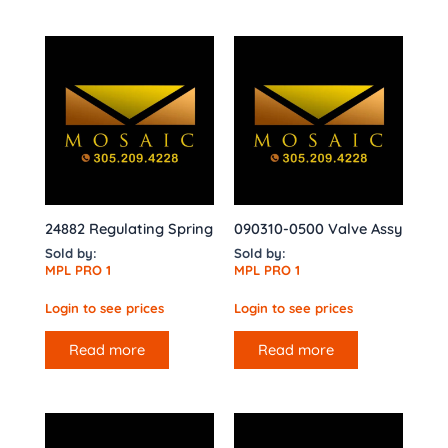
24882 Regulating Spring
090310-0500 Valve Assy
Sold by:
Sold by:
MPL PRO 1
MPL PRO 1
Login to see prices
Login to see prices
Read more
Read more