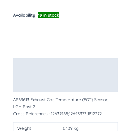
Availability:
19 in stock
Description
Additional information
More Products
AP63613 Exhaust Gas Temperature (EGT) Sensor,
LGH Post 2
Cross References : 12637488;12643373;1812272
Weight
0.109 kg