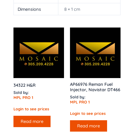
Dimensions
8 × 1 cm
AP66976 Reman Fuel
34322 H&R
Injector, Navistar DT466
Sold by:
Sold by:
MPL PRO 1
MPL PRO 1
Login to see prices
Login to see prices
Read more
Read more