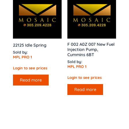
F 002 A0Z 007 New Fuel
22125 Idle Spring
Injection Pump,
Sold by:
Cummins 6BT
MPL PRO 1
Sold by:
MPL PRO 1
Login to see prices
Login to see prices
Read more
Read more