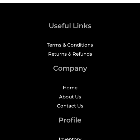
Useful Links
Terms & Conditions
Returns & Refunds
Company
Home
About Us
Contact Us
Profile
Inventory