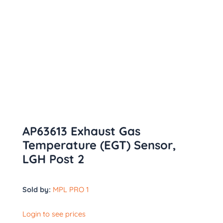
AP63613 Exhaust Gas
Temperature (EGT) Sensor,
LGH Post 2
Sold by:
MPL PRO 1
Login to see prices