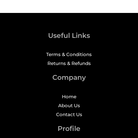
Useful Links
Terms & Conditions
Returns & Refunds
Company
Home
About Us
Contact Us
Profile