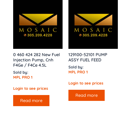
0 460 424 282 New Fuel
129100-52101 PUMP
Injection Pump, Cnh
ASSY FUEL FEED
F4Ge / F4Ce 4.5L
Sold by:
MPL PRO 1
Sold by:
MPL PRO 1
Login to see prices
Login to see prices
Read more
Read more