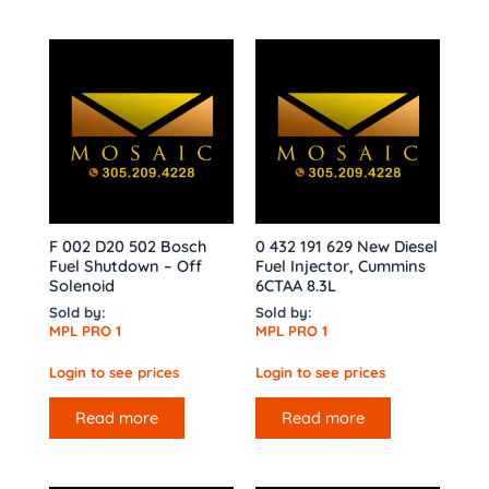
F 002 D20 502 Bosch
0 432 191 629 New Diesel
Fuel Shutdown – Off
Fuel Injector, Cummins
Solenoid
6CTAA 8.3L
Sold by:
Sold by:
MPL PRO 1
MPL PRO 1
Login to see prices
Login to see prices
Read more
Read more