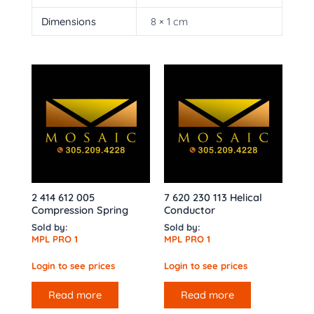
Dimensions
8 × 1 cm
2 414 612 005
7 620 230 113 Helical
Compression Spring
Conductor
Sold by:
Sold by:
MPL PRO 1
MPL PRO 1
Login to see prices
Login to see prices
Read more
Read more