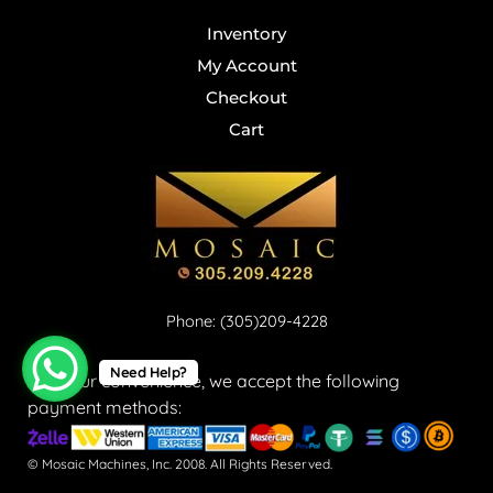
Inventory
My Account
Checkout
Cart
Phone: (305)209-4228
Need Help?
For your convenience, we accept the following
payment methods:
© Mosaic Machines, Inc. 2008. All Rights Reserved.