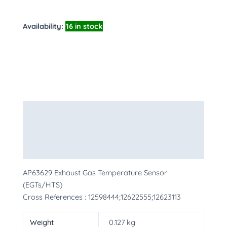
Availability:
16 in stock
Description
Additional information
More Products
AP63629 Exhaust Gas Temperature Sensor
(EGTs/HTS)
Cross References : 12598444;12622555;12623113
Weight
0.127 kg