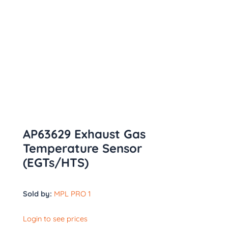
AP63629 Exhaust Gas
Temperature Sensor
(EGTs/HTS)
Sold by:
MPL PRO 1
Login to see prices