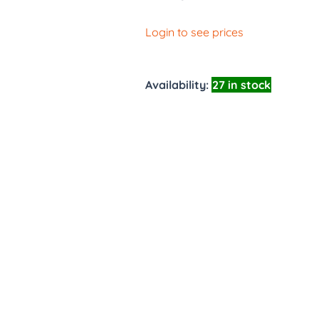
Login to see prices
Availability:
27 in stock