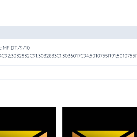
oducts
cc MF DT/9/10
24C92;3032832C91;3032833C1;3036017C94;5010755R91;501075