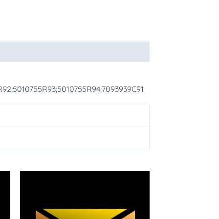
5R92;5010755R93;5010755R94;7093939C91