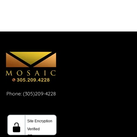
Phone: (305)209-4228