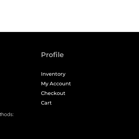
Profile
Inventory
My Account
Checkout
Cart
thods: