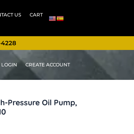
TACT US
CART
-4228
LOGIN
CREATE ACCOUNT
h-Pressure Oil Pump,
10