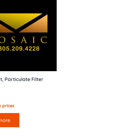
, Particulate Filter
 prices
more