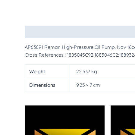
Description
Additional information
More Pr
AP63691 Reman High-Pressure Oil Pump, Nav 16
Cross References : 1885045C92;1885046C2;18893
Weight
22.537 kg
Dimensions
9.25 × 7 cm