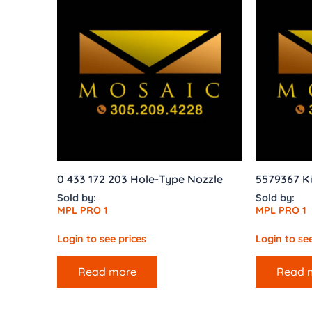
0 433 172 203 Hole-Type Nozzle
5579367 Kit
Sold by:
Sold by:
MPL PRO 1
MPL PRO 1
Login to see prices
Login to see
Read more
Read 