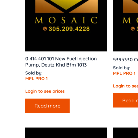
0 414 401 101 New Fuel Injection
5395330 C
Pump, Deutz Khd Bfm 1013
Sold by:
Sold by:
MPL PRO 1
MPL PRO 1
Login to see
Login to see prices
Read 
Read more