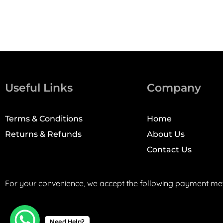
Useful Links
Company
Terms & Conditions
Home
Returns & Refunds
About Us
Contact Us
For your convenience, we accept the following payment me
Need Help?