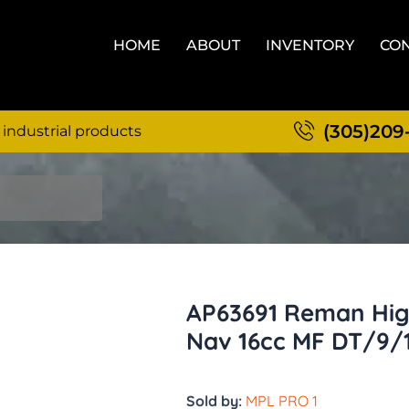
HOME
ABOUT
INVENTORY
CON
(305)209
 industrial products
AP63691 Reman Hig
Nav 16cc MF DT/9/
Sold by:
MPL PRO 1