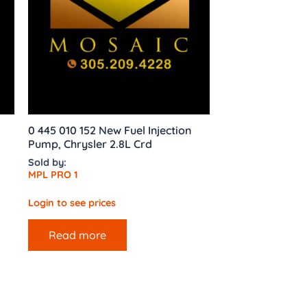
0 445 010 152 New Fuel Injection
Pump, Chrysler 2.8L Crd
Sold by:
MPL PRO 1
Login to see prices
Read more