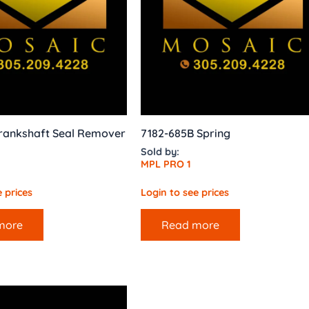
rankshaft Seal Remover
7182-685B Spring
Sold by:
MPL PRO 1
 prices
Login to see prices
more
Read more