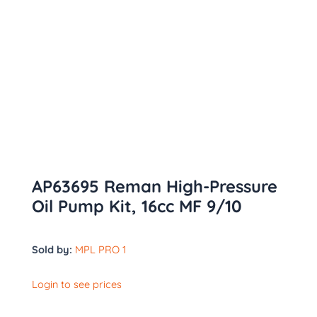
AP63695 Reman High-Pressure
Oil Pump Kit, 16cc MF 9/10
Sold by:
MPL PRO 1
Login to see prices