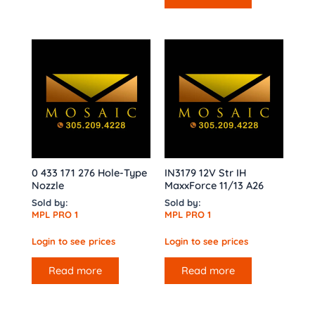
0 433 171 276 Hole-Type
IN3179 12V Str IH
Nozzle
MaxxForce 11/13 A26
Sold by:
Sold by:
MPL PRO 1
MPL PRO 1
Login to see prices
Login to see prices
Read more
Read more