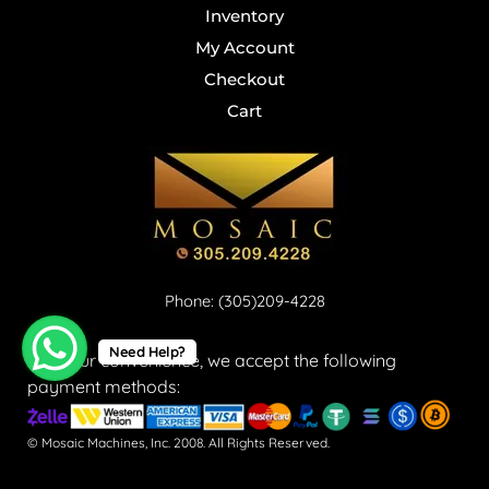
Inventory
My Account
Checkout
Cart
Phone: (305)209-4228
Need Help?
For your convenience, we accept the following
payment methods:
© Mosaic Machines, Inc. 2008. All Rights Reserved.