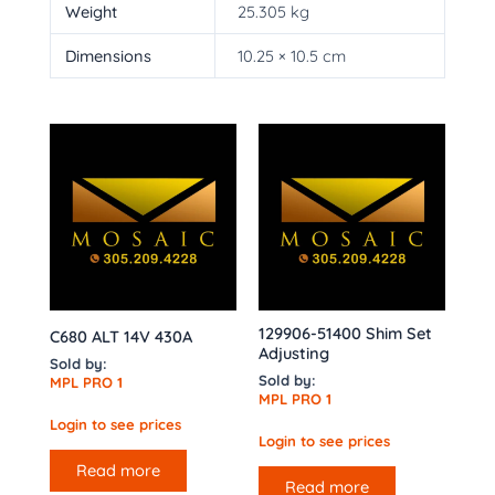
Weight
25.305 kg
Dimensions
10.25 × 10.5 cm
129906-51400 Shim Set
C680 ALT 14V 430A
Adjusting
Sold by:
Sold by:
MPL PRO 1
MPL PRO 1
Login to see prices
Login to see prices
Read more
Read more