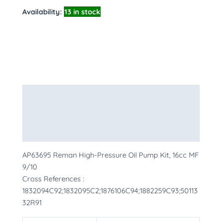
Availability:
13 in stock
Description
Additional information
More Products
AP63695 Reman High-Pressure Oil Pump Kit, 16cc MF
9/10
Cross References :
1832094C92;1832095C2;1876106C94;1882259C93;50113
32R91