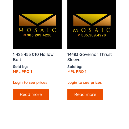
1 423 455 010 Hollow
14483 Governor Thrust
Bolt
Sleeve
Sold by:
Sold by:
MPL PRO 1
MPL PRO 1
Login to see prices
Login to see prices
Read more
Read more