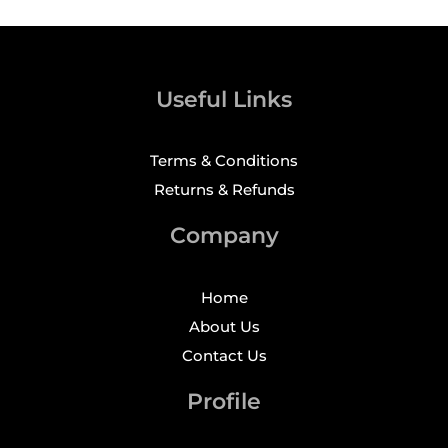
Useful Links
Terms & Conditions
Returns & Refunds
Company
Home
About Us
Contact Us
Profile