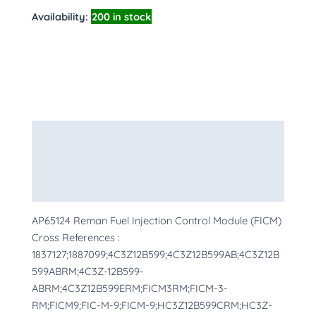
Availability:
200 in stock
Description
Additional information
More Products
AP65124 Reman Fuel Injection Control Module (FICM)
Cross References :
1837127;1887099;4C3Z12B599;4C3Z12B599AB;4C3Z12B
599ABRM;4C3Z-12B599-
ABRM;4C3Z12B599ERM;FICM3RM;FICM-3-
RM;FICM9;FIC-M-9;FICM-9;HC3Z12B599CRM;HC3Z-