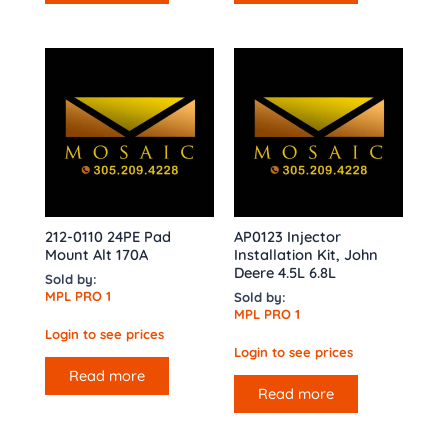
212-0110 24PE Pad
AP0123 Injector
Mount Alt 170A
Installation Kit, John
Deere 4.5L 6.8L
Sold by:
MPL PRO 1
Sold by:
MPL PRO 1
Login to see prices
Login to see prices
Read more
Read more