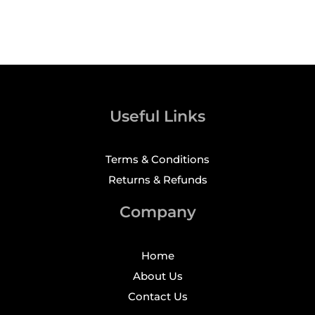
Useful Links
Terms & Conditions
Returns & Refunds
Company
Home
About Us
Contact Us