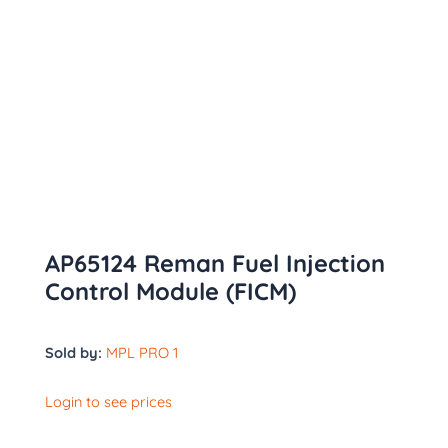
AP65124 Reman Fuel Injection
Control Module (FICM)
Sold by:
MPL PRO 1
Login to see prices