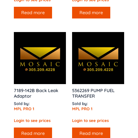
Read more
Read more
7189-142B Back Leak
5362269 PUMP FUEL
Adaptor
TRANSFER
Sold by:
Sold by:
MPL PRO 1
MPL PRO 1
Login to see prices
Login to see prices
Read more
Read more