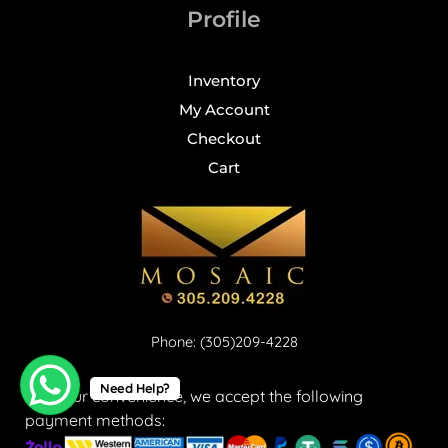
Profile
Inventory
My Account
Checkout
Cart
Phone: (305)209-4228
Need Help?
For your convenience, we accept the following
payment methods: