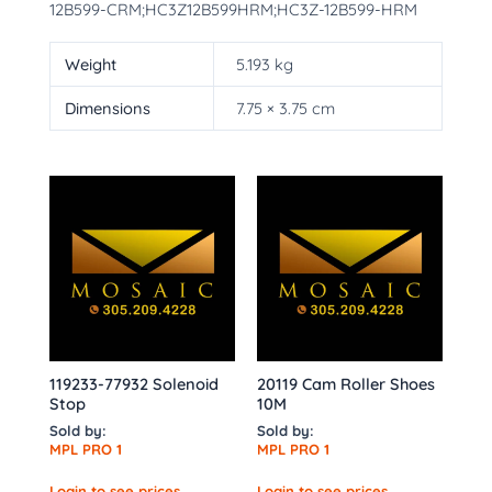
12B599-CRM;HC3Z12B599HRM;HC3Z-12B599-HRM
Weight
5.193 kg
Dimensions
7.75 × 3.75 cm
119233-77932 Solenoid
20119 Cam Roller Shoes
Stop
10M
Sold by:
Sold by:
MPL PRO 1
MPL PRO 1
Login to see prices
Login to see prices