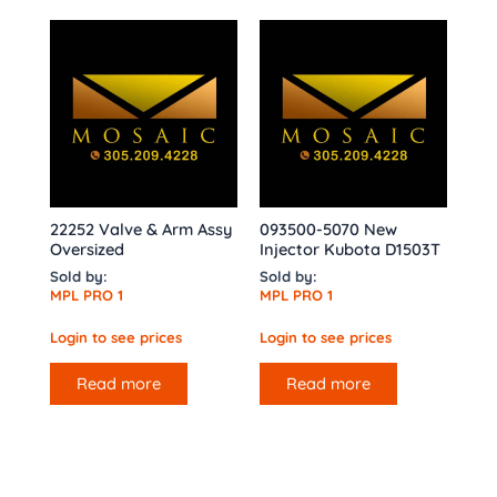
22252 Valve & Arm Assy
093500-5070 New
Oversized
Injector Kubota D1503T
Sold by:
Sold by:
MPL PRO 1
MPL PRO 1
Login to see prices
Login to see prices
Read more
Read more