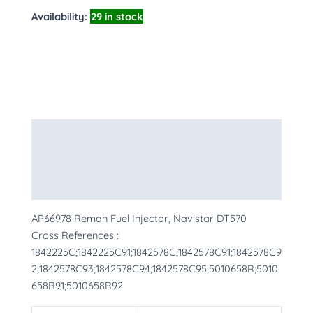
Availability:
29 in stock
Description
Additional information
More Products
AP66978 Reman Fuel Injector, Navistar DT570
Cross References :
1842225C;1842225C91;1842578C;1842578C91;1842578C9
2;1842578C93;1842578C94;1842578C95;5010658R;5010
658R91;5010658R92