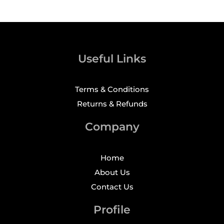
Useful Links
Terms & Conditions
Returns & Refunds
Company
Home
About Us
Contact Us
Profile