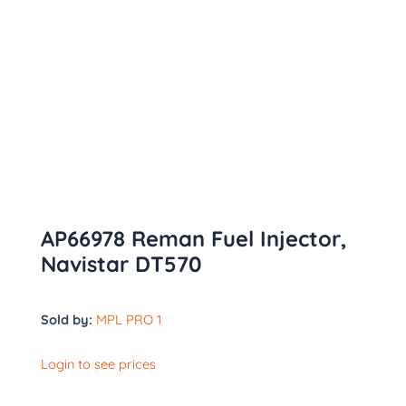
AP66978 Reman Fuel Injector,
Navistar DT570
Sold by:
MPL PRO 1
Login to see prices