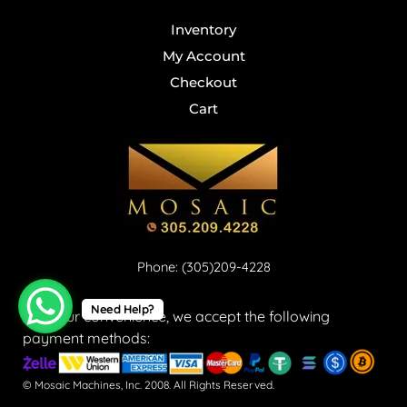
Inventory
My Account
Checkout
Cart
Phone: (305)209-4228
Need Help?
For your convenience, we accept the following
payment methods:
© Mosaic Machines, Inc. 2008. All Rights Reserved.