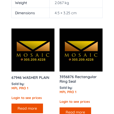
Weight
2.067 kg
Dimensions
4.5 × 3.25 cm
3936876 Rectangular
67946 WASHER PLAIN
Ring Seal
Sold by:
Sold by:
MPL PRO 1
MPL PRO 1
Login to see prices
Login to see prices
Read more
Read more