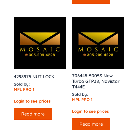
706448-5005S New
4298975 NUT LOCK
Turbo GTP38, Navistar
Sold by:
T444E
MPL PRO 1
Sold by:
MPL PRO 1
Login to see prices
Login to see prices
Read more
Read more