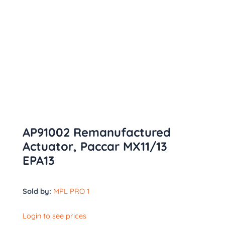
AP91002 Remanufactured
Actuator, Paccar MX11/13
EPA13
Sold by:
MPL PRO 1
Login to see prices