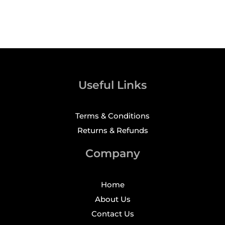
Useful Links
Terms & Conditions
Returns & Refunds
Company
Home
About Us
Contact Us