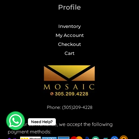
Profile
Inventory
My Account
Checkout
Cart
Phone: (305)209-4228
Need Help?
For your convenience, we accept the following
payment methods: