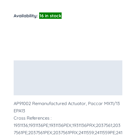
Availability:
16 in stock
Description
Additional information
More Products
AP91002 Remanufactured Actuator, Paccar MX11/13
EPA13
Cross References :
1931136;1931136PE;1931136PEX;1931136PRX;2037561;203
7561PE;2037561PEX;2037561PRX;2411559;2411559PE;241