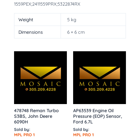
1559PEX;2411559PRX;5322874RX
Weight
5 kg
Dimensions
6 × 6 cm
478748 Reman Turbo
AP63539 Engine Oil
S3BS, John Deere
Pressure (EOP) Sensor,
6090H
Ford 6.7L
Sold by:
Sold by:
MPL PRO 1
MPL PRO 1