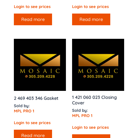
Login to see prices
Login to see prices
Read more
Read more
1 421 060 023 Closing
2 469 403 346 Gasket
Cover
Sold by:
Sold by:
MPL PRO 1
MPL PRO 1
Login to see prices
Login to see prices
Read more