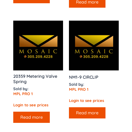
Read more
20359 Metering Valve
NM1-9 CIRCLIP
Spring
Sold by:
Sold by:
MPL PRO 1
MPL PRO 1
Login to see prices
Login to see prices
Read more
Read more