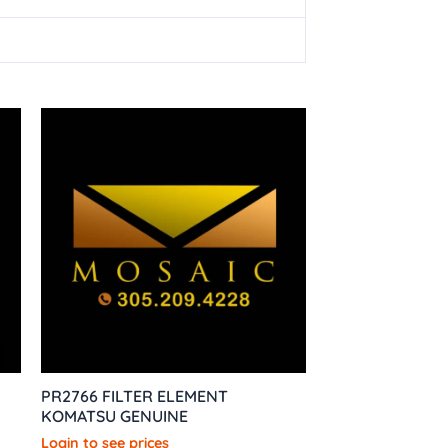
PR2766 FILTER ELEMENT
KOMATSU GENUINE
Login to see prices