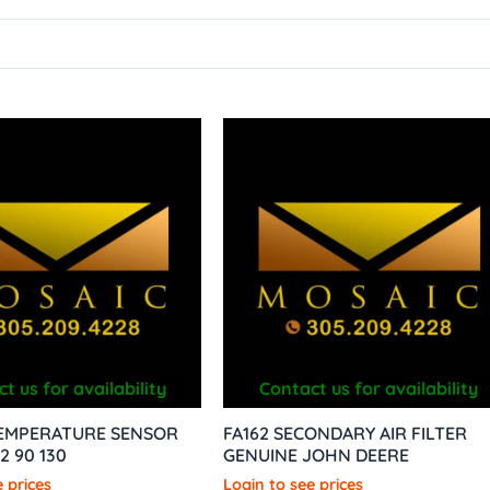
t us for availability
Contact us for availability
TEMPERATURE SENSOR
FA162 SECONDARY AIR FILTER
2 90 130
GENUINE JOHN DEERE
 prices
Login to see prices