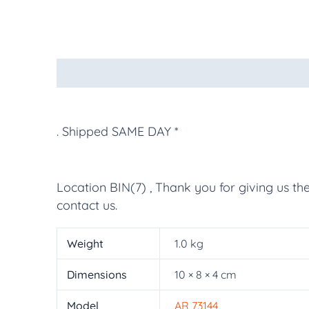
Description
Additional information
More Pr
. Shipped SAME DAY *
Location BIN(7) , Thank you for giving us th
contact us.
Weight
1.0 kg
Dimensions
10 × 8 × 4 cm
Model
AR 73144