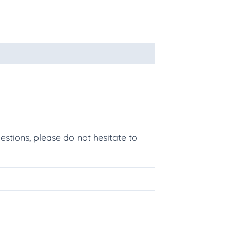
estions, please do not hesitate to