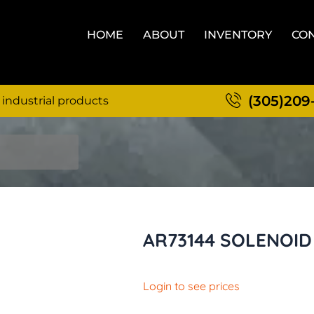
HOME
ABOUT
INVENTORY
CON
(305)209
 industrial products
AR73144 SOLENOID
Login to see prices