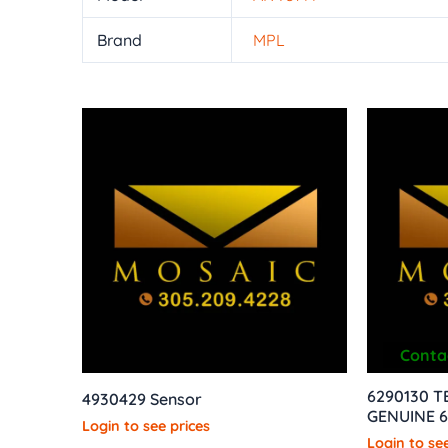
Brand
MPL
Contac
6290130 
4930429 Sensor
GENUINE 6
Login to see prices
Login to see