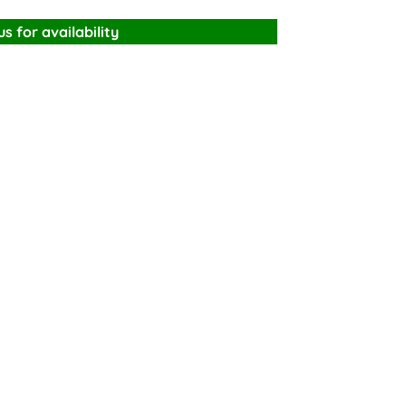
s for availability