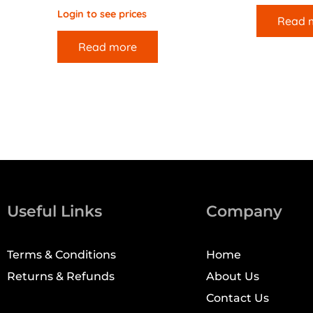
Login to see prices
Read 
Read more
Useful Links
Company
Terms & Conditions
Home
Returns & Refunds
About Us
Contact Us