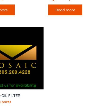
more
Read more
t us for availability
 OIL FILTER
 prices