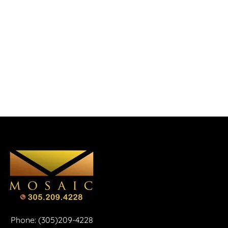
Phone: (305)209-4228