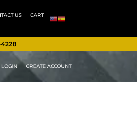
TACT US
CART
-4228
LOGIN
CREATE ACCOUNT