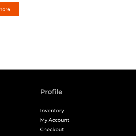
more
Profile
Inventory
My Account
Checkout