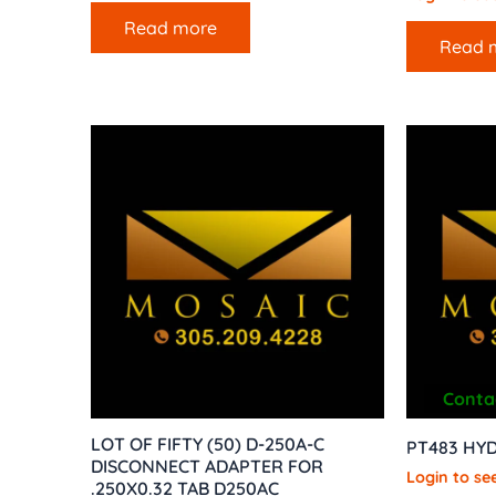
Read more
Read 
Contac
LOT OF FIFTY (50) D-250A-C
PT483 HYD
DISCONNECT ADAPTER FOR
Login to see
.250X0.32 TAB D250AC