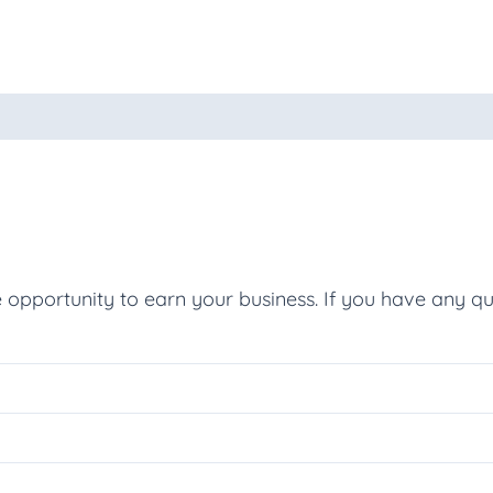
oducts
e opportunity to earn your business. If you have any qu