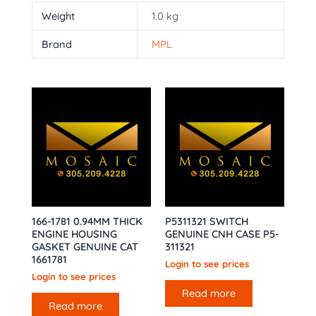
Weight
1.0 kg
Brand
MPL
166-1781 0.94MM THICK
P5311321 SWITCH
ENGINE HOUSING
GENUINE CNH CASE P5-
GASKET GENUINE CAT
311321
1661781
Login to see prices
Login to see prices
Read more
Read more