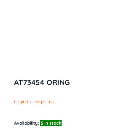
AT73454 ORING
Login to see prices
Availability:
5 in stock