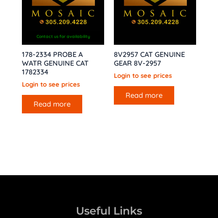
Contact us for availability
178-2334 PROBE A
8V2957 CAT GENUINE
WATR GENUINE CAT
GEAR 8V-2957
1782334
Login to see prices
Login to see prices
Read more
Read more
Useful Links