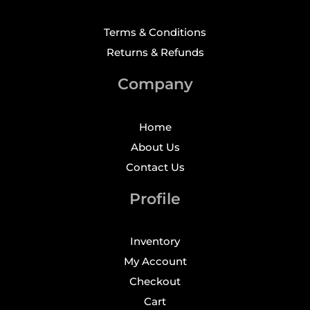
Terms & Conditions
Returns & Refunds
Company
Home
About Us
Contact Us
Profile
Inventory
My Account
Checkout
Cart