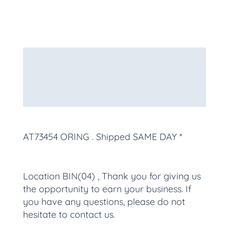
Description
Additional information
More Products
AT73454 ORING
. Shipped SAME DAY *
Location BIN(04) , Thank you for giving us
the opportunity to earn your business. If
you have any questions, please do not
hesitate to contact us.