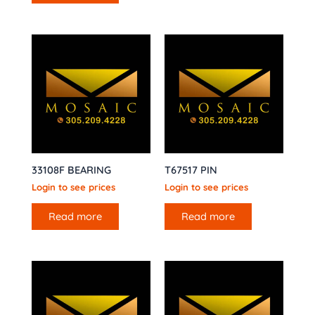
33108F BEARING
T67517 PIN
Login to see prices
Login to see prices
Read more
Read more