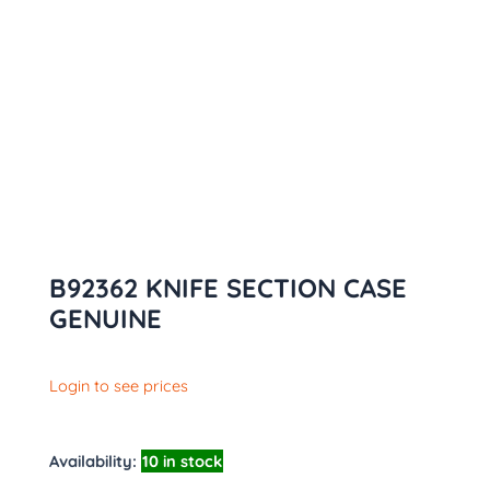
B92362 KNIFE SECTION CASE
GENUINE
Login to see prices
Availability:
10 in stock