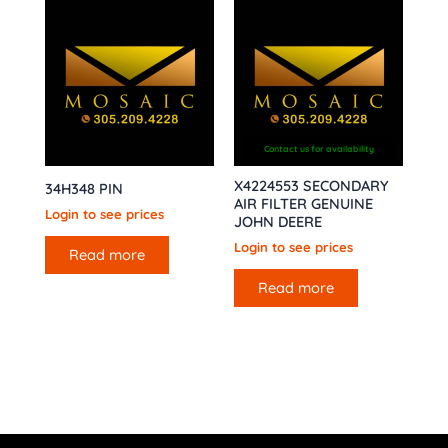
Contact us for availability
X4224553 SECONDARY
34H348 PIN
AIR FILTER GENUINE
Login to see prices
JOHN DEERE
Login to see prices
Read more
Read more