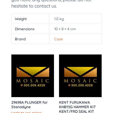
hesitate to contact us.
Weight
1.0 kg
Dimensions
10 × 8 × 4 cm
Brand
Case
29698A PLUNGER for
KENT FURUKAWA
Stanadyne
KHB15G HAMMER KIT
KENT/FRD SEAL KIT