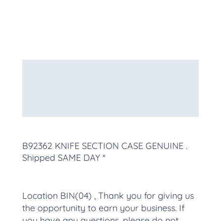
Description
Additional information
More Products
B92362 KNIFE SECTION CASE GENUINE
.
Shipped SAME DAY *
Location BIN(04) , Thank you for giving us
the opportunity to earn your business. If
you have any questions, please do not