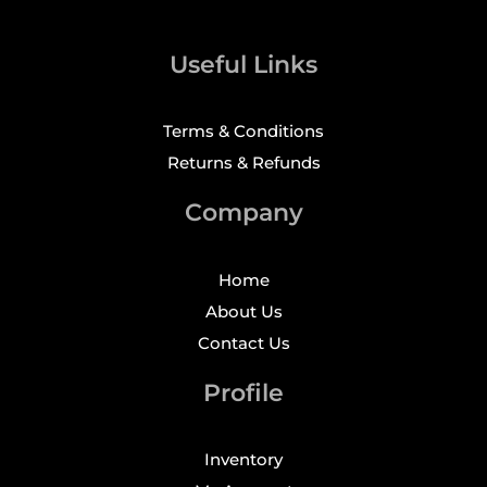
Useful Links
Terms & Conditions
Returns & Refunds
Company
Home
About Us
Contact Us
Profile
Inventory