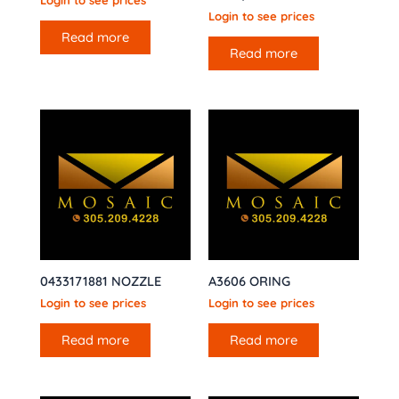
Login to see prices
Login to see prices
Read more
Read more
0433171881 NOZZLE
A3606 ORING
Login to see prices
Login to see prices
Read more
Read more