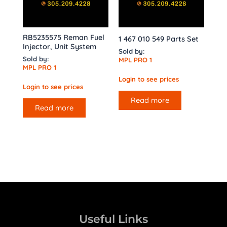
RB5235575 Reman Fuel
1 467 010 549 Parts Set
Injector, Unit System
Sold by:
Sold by:
MPL PRO 1
MPL PRO 1
Login to see prices
Login to see prices
Read more
Read more
Useful Links