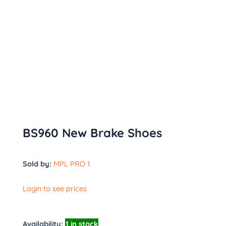
BS960 New Brake Shoes
Sold by:
MPL PRO 1
Login to see prices
Availability:
1 in stock