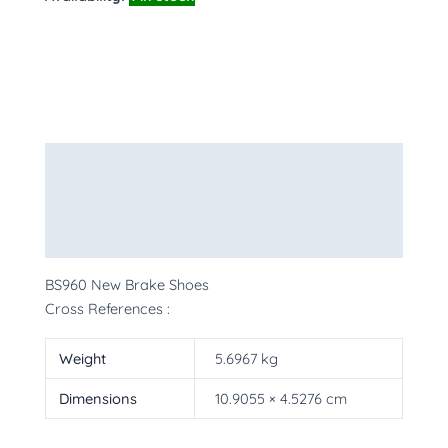
Description
Additional information
More Products
BS960 New Brake Shoes
Cross References :
Weight
5.6967 kg
Dimensions
10.9055 × 4.5276 cm