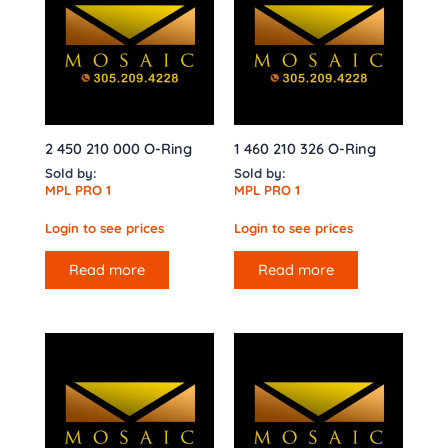
2 450 210 000 O-Ring
1 460 210 326 O-Ring
Sold by:
Sold by:
MPL PRO 1
MPL PRO 1
Login to see prices
Login to see prices
Read more
Read more