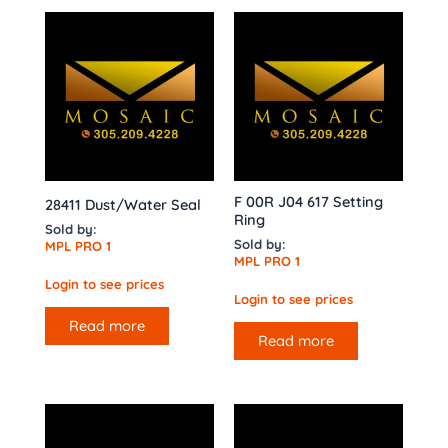
F 00R J04 617 Setting
28411 Dust/Water Seal
Ring
Sold by:
Sold by:
MPL PRO 1
MPL PRO 1
Login to see prices
Login to see prices
Read more
Read more