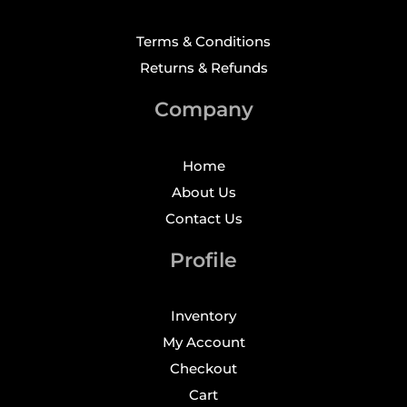
Terms & Conditions
Returns & Refunds
Company
Home
About Us
Contact Us
Profile
Inventory
My Account
Checkout
Cart