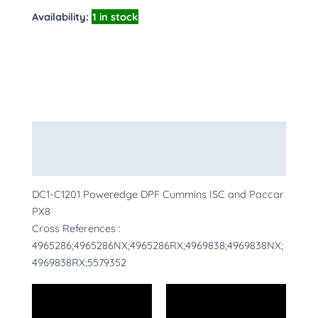
Availability:
1 in stock
Description
More Products
DC1-C1201 Poweredge DPF Cummins ISC and Paccar
PX8
Cross References :
4965286;4965286NX;4965286RX;4969838;4969838NX;
4969838RX;5579352