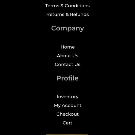
Terms & Conditions
Returns & Refunds
Company
Home
About Us
Contact Us
Profile
Inventory
My Account
Checkout
Cart