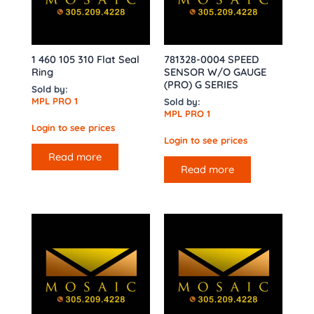
1 460 105 310 Flat Seal
781328-0004 SPEED
Ring
SENSOR W/O GAUGE
(PRO) G SERIES
Sold by:
MPL PRO 1
Sold by:
MPL PRO 1
Login to see prices
Login to see prices
Read more
Read more