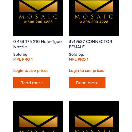
0 433 175 210 Hole-Type
3919687 CONNECTOR
Nozzle
FEMALE
Sold by:
Sold by:
MPL PRO 1
MPL PRO 1
Login to see prices
Login to see prices
Read more
Read more