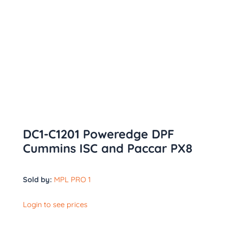
DC1-C1201 Poweredge DPF
Cummins ISC and Paccar PX8
Sold by:
MPL PRO 1
Login to see prices