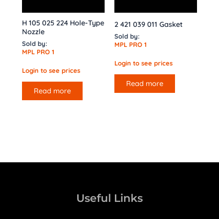
H 105 025 224 Hole-Type
2 421 039 011 Gasket
Nozzle
Sold by:
Sold by:
MPL PRO 1
MPL PRO 1
Login to see prices
Login to see prices
Read more
Read more
Useful Links