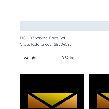
Description
Additional information
More Pr
DGK107 Service-Parts Set
Cross References : SE206583
Weight
0.32 kg