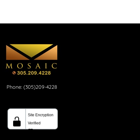
Phone: (305)209-4228