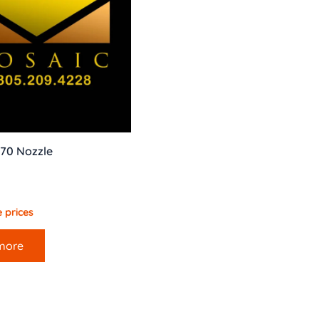
70 Nozzle
 prices
more