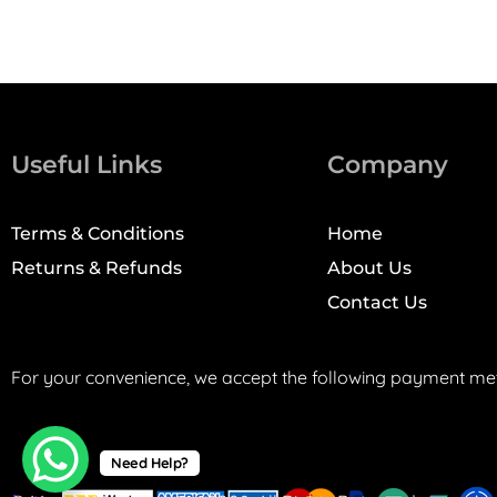
Useful Links
Company
Terms & Conditions
Home
Returns & Refunds
About Us
Contact Us
For your convenience, we accept the following payment me
Need Help?