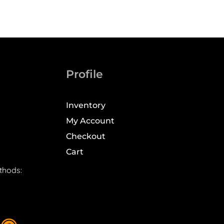
Profile
Inventory
My Account
Checkout
Cart
thods: