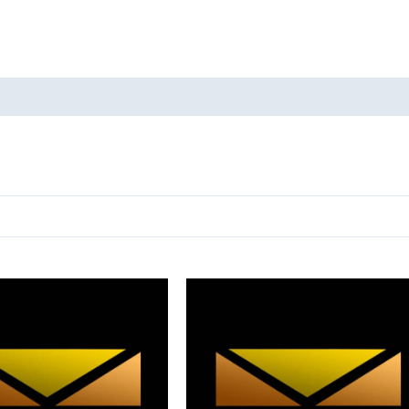
oducts