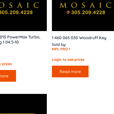
01S PowerMax Turbo,
1 460 065 030 Woodruff Key
g 1 04.5-10
Sold by:
MPL PRO 1
Login to see prices
 prices
Read more
more