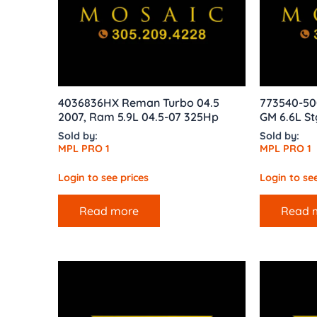
4036836HX Reman Turbo 04.5
773540-50
2007, Ram 5.9L 04.5-07 325Hp
GM 6.6L St
Sold by:
Sold by:
MPL PRO 1
MPL PRO 1
Login to see prices
Login to see
Read more
Read 