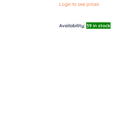
Login to see prices
Availability:
39 in stock