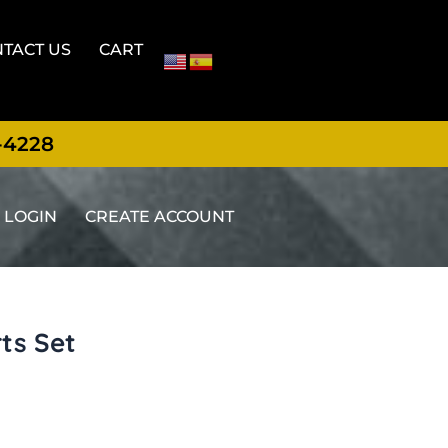
TACT US
CART
-4228
LOGIN
CREATE ACCOUNT
ts Set