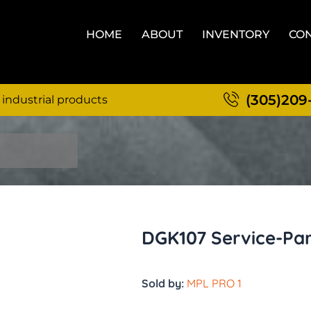
HOME
ABOUT
INVENTORY
CON
(305)209
 industrial products
DGK107 Service-Par
Sold by:
MPL PRO 1