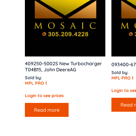
409250-5002S New Turbocharger
093400-67
T04B15, John DeereAG
Sold by:
Sold by:
MPL PRO 1
MPL PRO 1
Login to see
Login to see prices
Read 
Read more