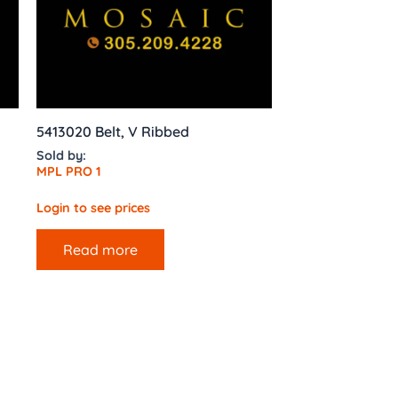
5413020 Belt, V Ribbed
Sold by:
MPL PRO 1
Login to see prices
Read more