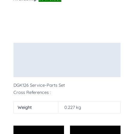
Description
Additional information
More Products
DGK126 Service-Parts Set
Cross References :
Weight
0.227 kg