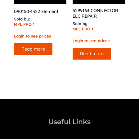
5299163 CONNECTOR
090150-1322 Element
ELC REPAIR
Sold by:
Sold by:
MPL PRO 1
MPL PRO 1
Login to see prices
Login to see prices
Read more
Read more
Useful Links