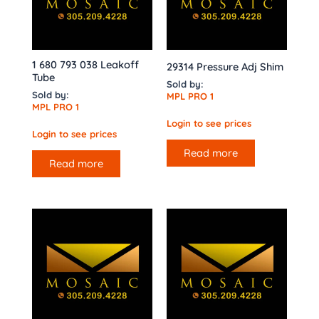
1 680 793 038 Leakoff
29314 Pressure Adj Shim
Tube
Sold by:
Sold by:
MPL PRO 1
MPL PRO 1
Login to see prices
Login to see prices
Read more
Read more