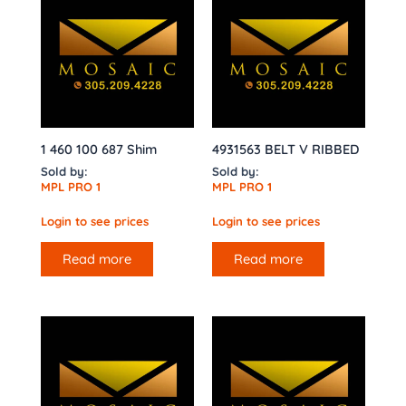
1 460 100 687 Shim
4931563 BELT V RIBBED
Sold by:
Sold by:
MPL PRO 1
MPL PRO 1
Login to see prices
Login to see prices
Read more
Read more