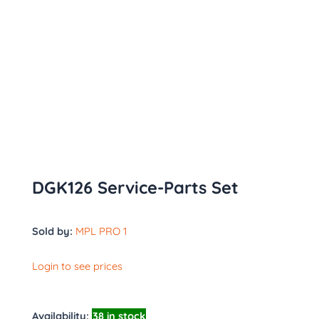
DGK126 Service-Parts Set
Sold by:
MPL PRO 1
Login to see prices
Availability:
38 in stock