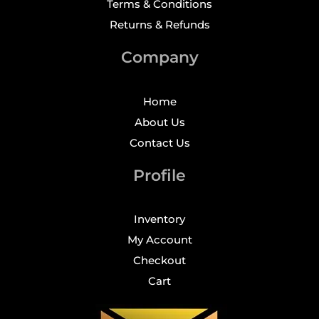
Terms & Conditions
Returns & Refunds
Company
Home
About Us
Contact Us
Profile
Inventory
My Account
Checkout
Cart