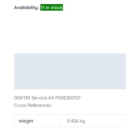
Availability:
11 in stock
Description
Additional information
More Products
DGK130 Service Kit F00E200127
Cross References :
Weight
0.426 kg