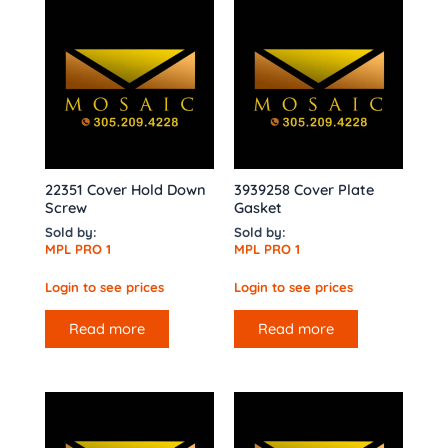
22351 Cover Hold Down
3939258 Cover Plate
Screw
Gasket
Sold by:
Sold by:
MPL PRO 1
MPL PRO 1
Login to see prices
Login to see prices
Read more
Read more