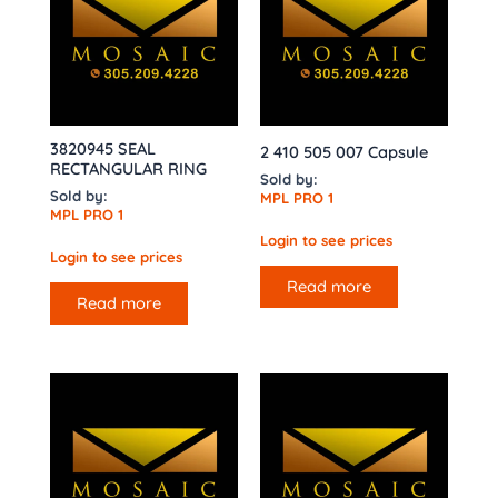
3820945 SEAL
2 410 505 007 Capsule
RECTANGULAR RING
Sold by:
Sold by:
MPL PRO 1
MPL PRO 1
Login to see prices
Login to see prices
Read more
Read more