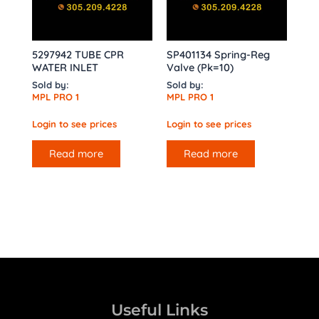
5297942 TUBE CPR
SP401134 Spring-Reg
WATER INLET
Valve (Pk=10)
Sold by:
Sold by:
MPL PRO 1
MPL PRO 1
Login to see prices
Login to see prices
Read more
Read more
Useful Links