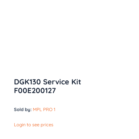
DGK130 Service Kit
F00E200127
Sold by:
MPL PRO 1
Login to see prices