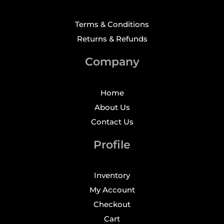
Terms & Conditions
Returns & Refunds
Company
Home
About Us
Contact Us
Profile
Inventory
My Account
Checkout
Cart