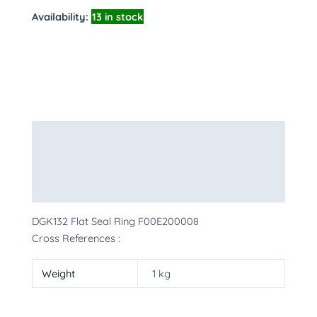
Availability:
13 in stock
Description
Additional information
More Products
DGK132 Flat Seal Ring F00E200008
Cross References :
Weight
1 kg