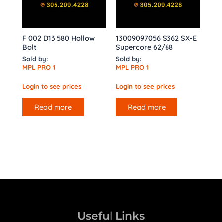
F 002 D13 580 Hollow
13009097056 S362 SX-E
Bolt
Supercore 62/68
Sold by:
Sold by:
MPL PRO 1
MPL PRO 1
Login to see prices
Login to see prices
Read more
Read more
Useful Links