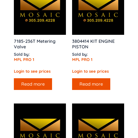
7185-236T Metering
3804414 KIT ENGINE
Valve
PISTON
Sold by:
Sold by:
MPL PRO 1
MPL PRO 1
Login to see prices
Login to see prices
Read more
Read more