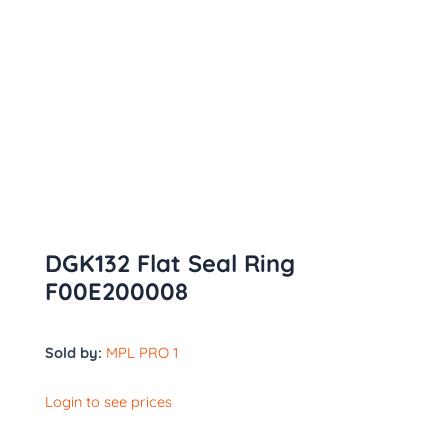
DGK132 Flat Seal Ring
F00E200008
Sold by:
MPL PRO 1
Login to see prices