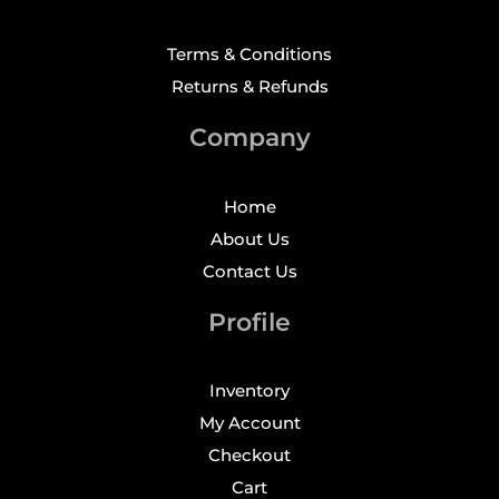
Terms & Conditions
Returns & Refunds
Company
Home
About Us
Contact Us
Profile
Inventory
My Account
Checkout
Cart