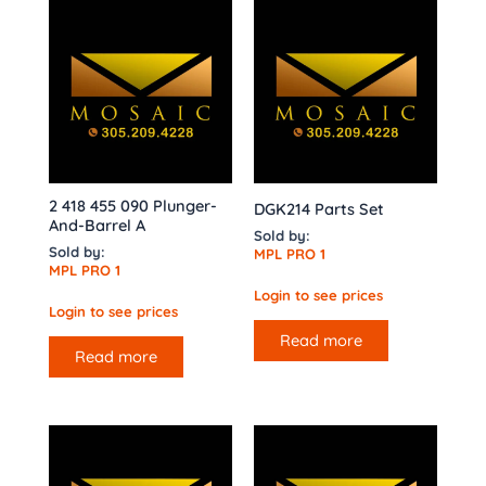
2 418 455 090 Plunger-
DGK214 Parts Set
And-Barrel A
Sold by:
Sold by:
MPL PRO 1
MPL PRO 1
Login to see prices
Login to see prices
Read more
Read more