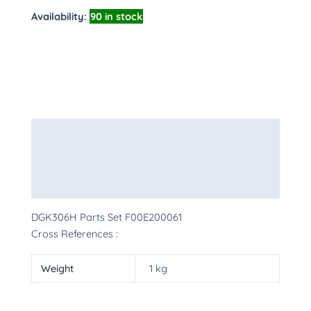
Availability:
90 in stock
Description
Additional information
More Products
DGK306H Parts Set F00E200061
Cross References :
Weight
1 kg