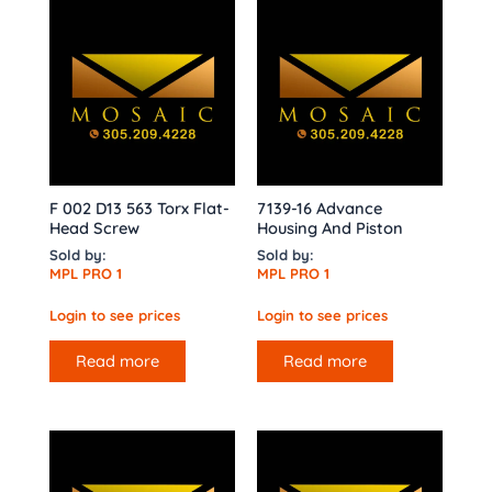
F 002 D13 563 Torx Flat-
7139-16 Advance
Head Screw
Housing And Piston
Sold by:
Sold by:
MPL PRO 1
MPL PRO 1
Login to see prices
Login to see prices
Read more
Read more