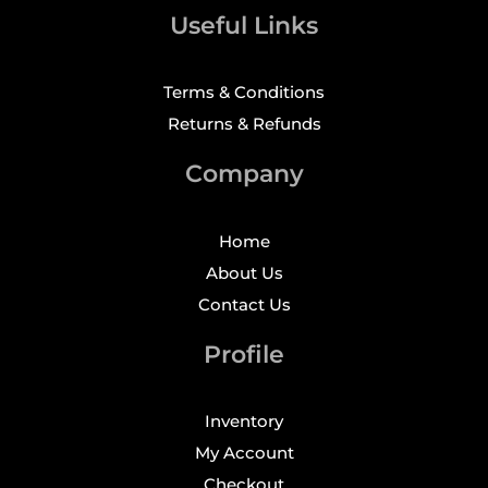
Useful Links
Terms & Conditions
Returns & Refunds
Company
Home
About Us
Contact Us
Profile
Inventory
My Account
Checkout