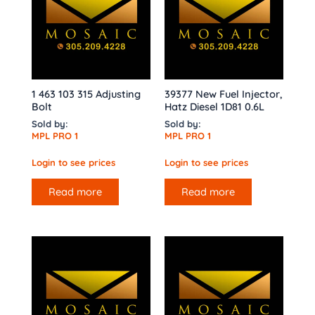
1 463 103 315 Adjusting
39377 New Fuel Injector,
Bolt
Hatz Diesel 1D81 0.6L
Sold by:
Sold by:
MPL PRO 1
MPL PRO 1
Login to see prices
Login to see prices
Read more
Read more