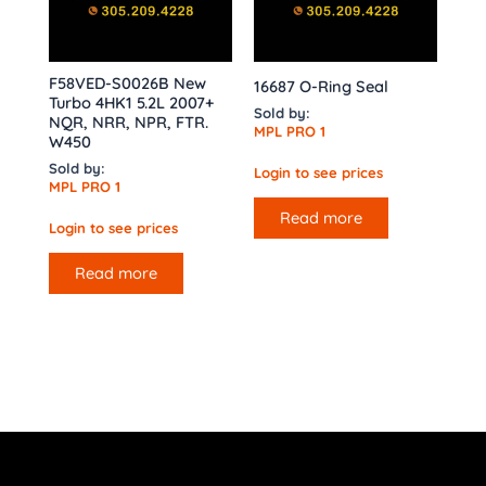
F58VED-S0026B New
16687 O-Ring Seal
Turbo 4HK1 5.2L 2007+
Sold by:
NQR, NRR, NPR, FTR.
MPL PRO 1
W450
Sold by:
Login to see prices
MPL PRO 1
Read more
Login to see prices
Read more