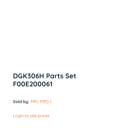
DGK306H Parts Set
F00E200061
Sold by:
MPL PRO 1
Login to see prices