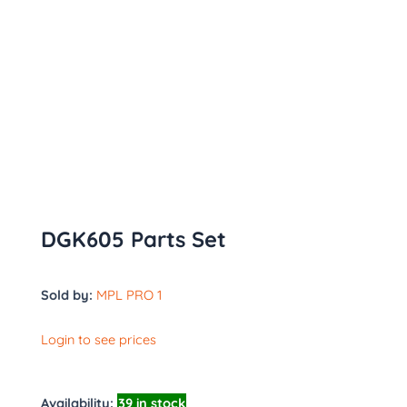
DGK605 Parts Set
Sold by:
MPL PRO 1
Login to see prices
Availability:
39 in stock