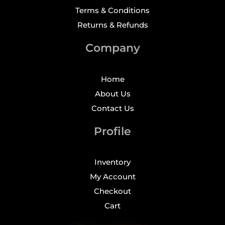
Terms & Conditions
Returns & Refunds
Company
Home
About Us
Contact Us
Profile
Inventory
My Account
Checkout
Cart