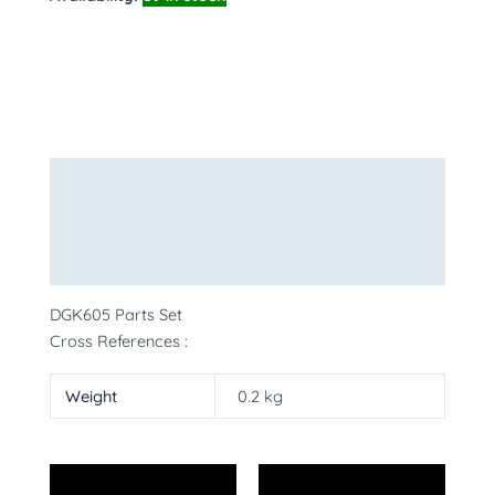
Description
Additional information
More Products
DGK605 Parts Set
Cross References :
Weight
0.2 kg