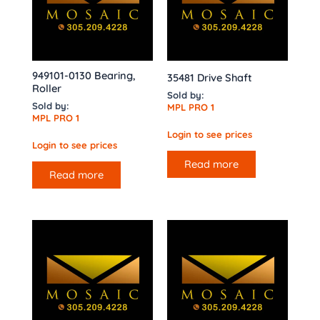
949101-0130 Bearing,
35481 Drive Shaft
Roller
Sold by:
Sold by:
MPL PRO 1
MPL PRO 1
Login to see prices
Login to see prices
Read more
Read more