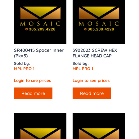
SR400415 Spacer Inner
3902023 SCREW HEX
(Pk=5)
FLANGE HEAD CAP
Sold by:
Sold by:
MPL PRO 1
MPL PRO 1
Login to see prices
Login to see prices
Read more
Read more