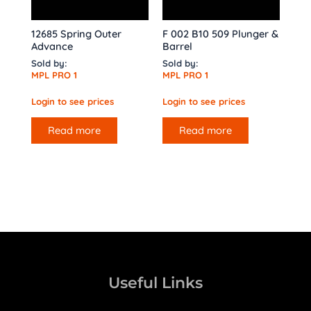
12685 Spring Outer
F 002 B10 509 Plunger &
Advance
Barrel
Sold by:
Sold by:
MPL PRO 1
MPL PRO 1
Login to see prices
Login to see prices
Read more
Read more
Useful Links