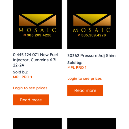
0 445 124 071 New Fuel
30362 Pressure Adj Shim
Injector, Cummins 6.7L
Sold by:
22-24
MPL PRO 1
Sold by:
MPL PRO 1
Login to see prices
Login to see prices
Read more
Read more