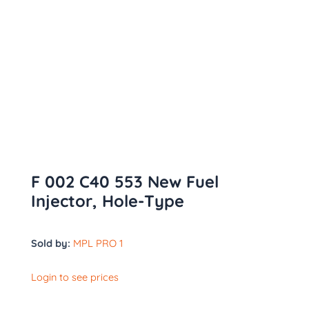
F 002 C40 553 New Fuel
Injector, Hole-Type
Sold by:
MPL PRO 1
Login to see prices