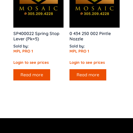
SP400022 Spring Stop
0 434 250 002 Pintle
Lever (Pk=5)
Nozzle
Sold by:
Sold by:
MPL PRO 1
MPL PRO 1
Login to see prices
Login to see prices
Read more
Read more