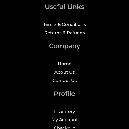
Useful Links
Terms & Conditions
Returns & Refunds
Company
Home
About Us
Contact Us
Profile
Inventory
My Account
Checkout