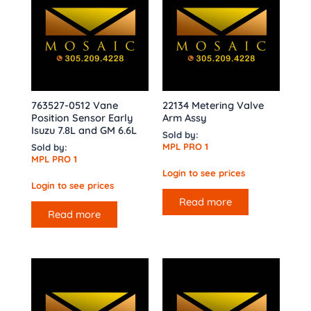
763527-0512 Vane
22134 Metering Valve
Position Sensor Early
Arm Assy
Isuzu 7.8L and GM 6.6L
Sold by:
MPL PRO 1
Sold by:
MPL PRO 1
Login to see prices
Login to see prices
Read more
Read more