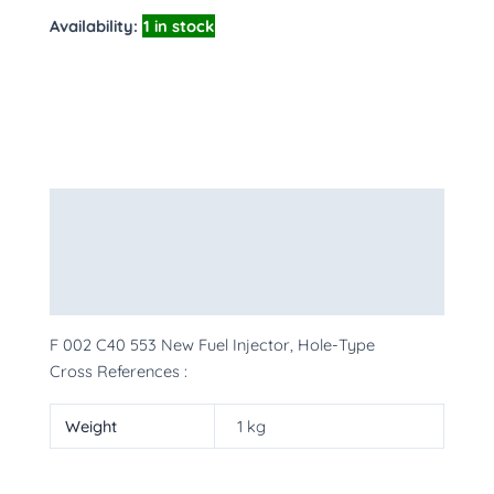
Availability:
1 in stock
Description
Additional information
More Products
F 002 C40 553 New Fuel Injector, Hole-Type
Cross References :
Weight
1 kg