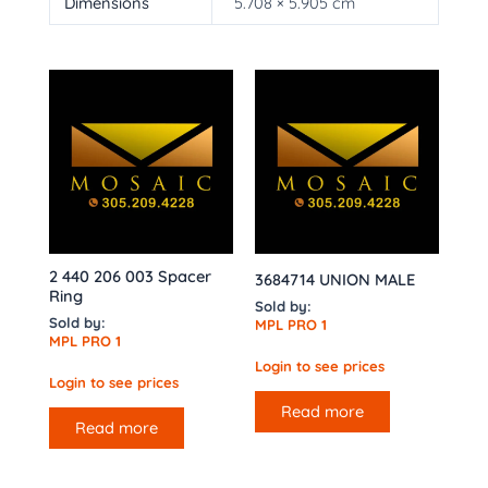
Dimensions
5.708 × 5.905 cm
2 440 206 003 Spacer
3684714 UNION MALE
Ring
Sold by:
Sold by:
MPL PRO 1
MPL PRO 1
Login to see prices
Login to see prices
Read more
Read more