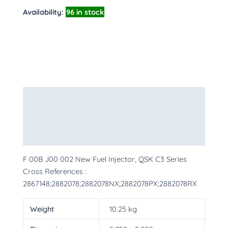
Availability:
96 in stock
Description
Additional information
More Products
F 00B J00 002 New Fuel Injector, QSK C3 Series
Cross References :
2867148;2882078;2882078NX;2882078PX;2882078RX
Weight
10.25 kg