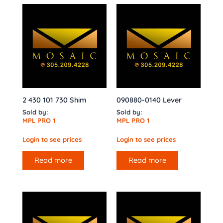
2 430 101 730 Shim
090880-0140 Lever
Sold by:
Sold by:
MPL PRO 1
MPL PRO 1
Login to see prices
Login to see prices
Read more
Read more