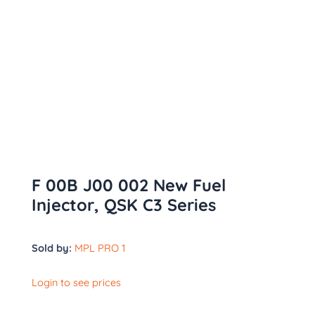
F 00B J00 002 New Fuel
Injector, QSK C3 Series
Sold by:
MPL PRO 1
Login to see prices