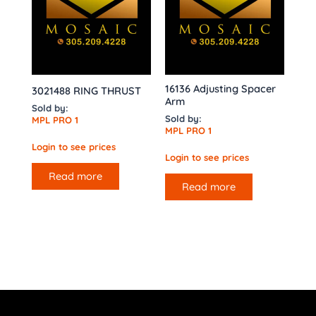
16136 Adjusting Spacer
3021488 RING THRUST
Arm
Sold by:
Sold by:
MPL PRO 1
MPL PRO 1
Login to see prices
Login to see prices
Read more
Read more