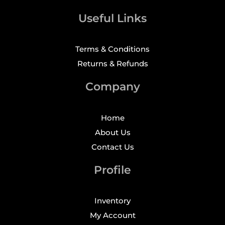
Useful Links
Terms & Conditions
Returns & Refunds
Company
Home
About Us
Contact Us
Profile
Inventory
My Account