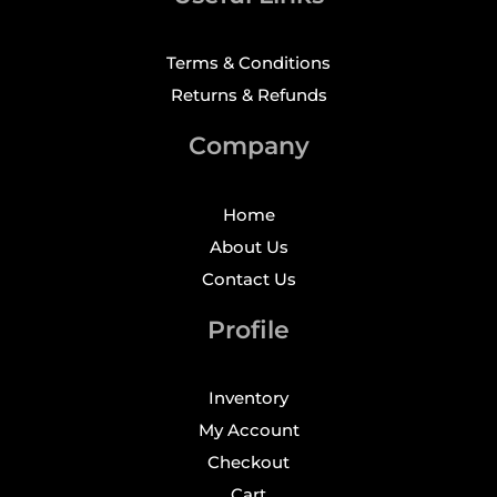
Terms & Conditions
Returns & Refunds
Company
Home
About Us
Contact Us
Profile
Inventory
My Account
Checkout
Cart