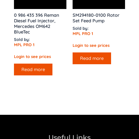
0 986 435 396 Reman
SM294180-0100 Rotor
Diesel Fuel Injector,
Set Feed Pump
Mercedes OM642
Sold by:
BlueTec
MPL PRO 1
Sold by:
MPL PRO 1
Login to see prices
Login to see prices
Read more
Read more
Useful Links