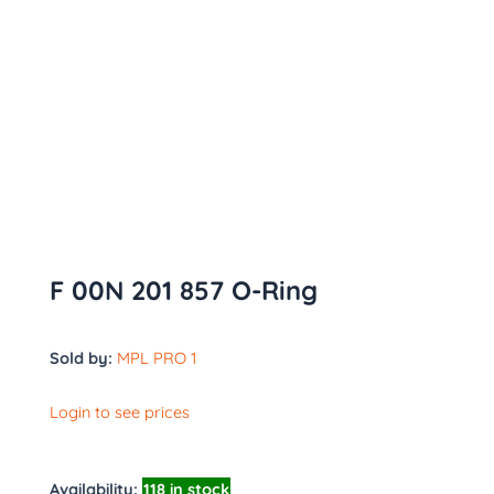
F 00N 201 857 O-Ring
Sold by:
MPL PRO 1
Login to see prices
Availability:
118 in stock