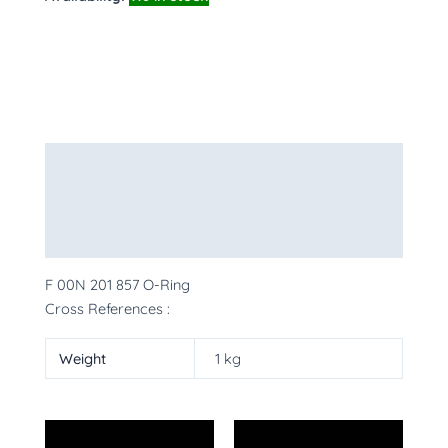
Description
Additional information
More Products
F 00N 201 857 O-Ring
Cross References :
Weight
1 kg