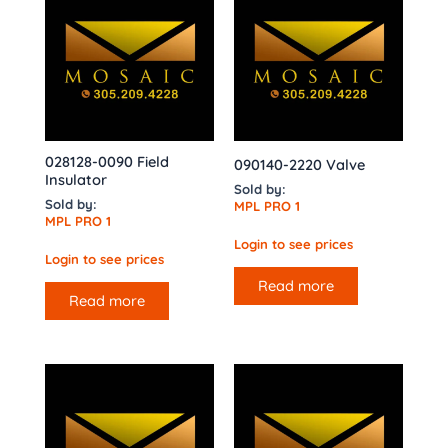
028128-0090 Field
090140-2220 Valve
Insulator
Sold by:
Sold by:
MPL PRO 1
MPL PRO 1
Login to see prices
Login to see prices
Read more
Read more