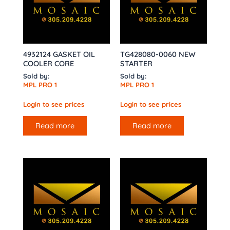
4932124 GASKET OIL
TG428080-0060 NEW
COOLER CORE
STARTER
Sold by:
Sold by:
MPL PRO 1
MPL PRO 1
Login to see prices
Login to see prices
Read more
Read more