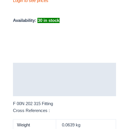
Login to see prices
Availability:
30 in stock
Description
Additional information
More Products
F 00N 202 315 Fitting
Cross References :
Weight
0.0639 kg