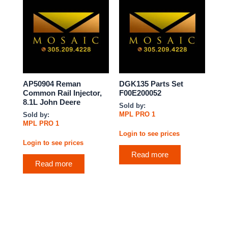
AP50904 Reman
DGK135 Parts Set
Common Rail Injector,
F00E200052
8.1L John Deere
Sold by:
MPL PRO 1
Sold by:
MPL PRO 1
Login to see prices
Login to see prices
Read more
Read more