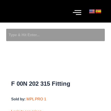
Skip
Menu
to
content
F 00N 202 315 Fitting
Sold by:
MPL PRO 1