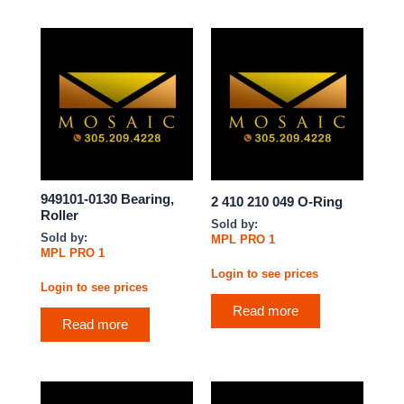
949101-0130 Bearing,
2 410 210 049 O-Ring
Roller
Sold by:
Sold by:
MPL PRO 1
MPL PRO 1
Login to see prices
Login to see prices
Read more
Read more