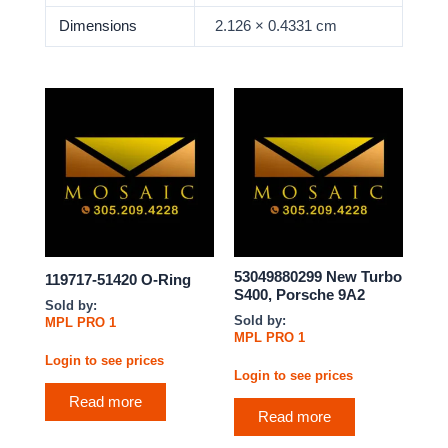
Dimensions
2.126 × 0.4331 cm
53049880299 New Turbo
119717-51420 O-Ring
S400, Porsche 9A2
Sold by:
Sold by:
MPL PRO 1
MPL PRO 1
Login to see prices
Login to see prices
Read more
Read more