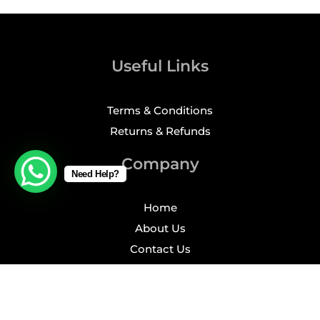
Useful Links
Terms & Conditions
Returns & Refunds
Company
Need Help?
Home
About Us
Contact Us
Profile