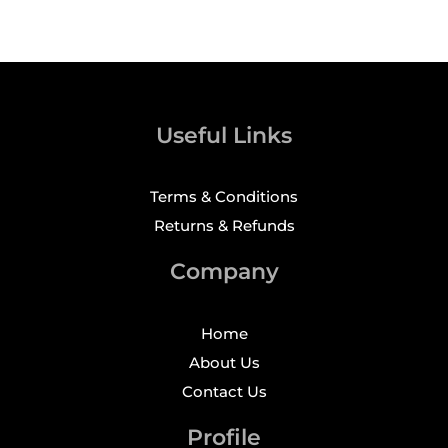
Useful Links
Terms & Conditions
Returns & Refunds
Company
Home
About Us
Contact Us
Profile