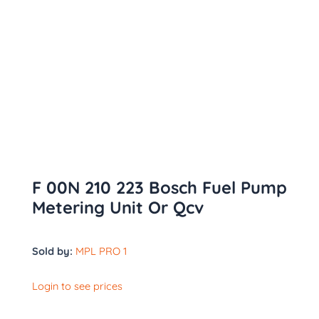
F 00N 210 223 Bosch Fuel Pump
Metering Unit Or Qcv
Sold by:
MPL PRO 1
Login to see prices