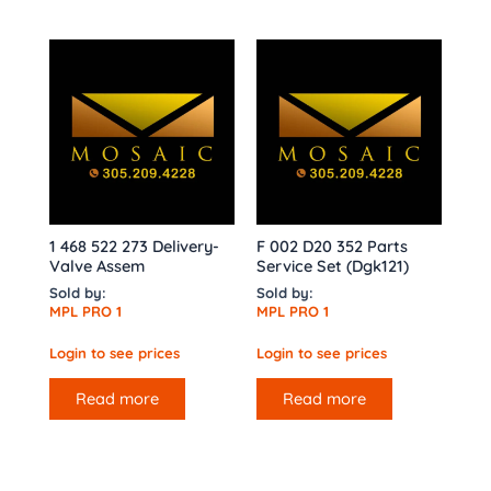
1 468 522 273 Delivery-
F 002 D20 352 Parts
Valve Assem
Service Set (Dgk121)
Sold by:
Sold by:
MPL PRO 1
MPL PRO 1
Login to see prices
Login to see prices
Read more
Read more