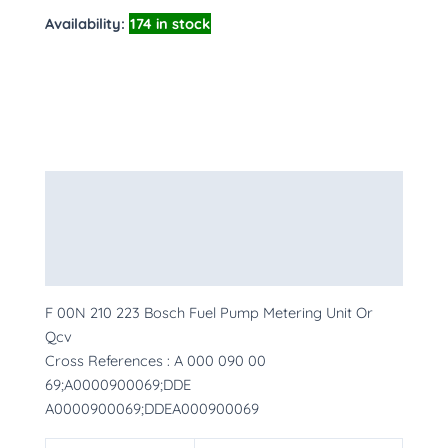
Availability:
174 in stock
Description
Additional information
More Products
F 00N 210 223 Bosch Fuel Pump Metering Unit Or
Qcv
Cross References : A 000 090 00
69;A0000900069;DDE
A0000900069;DDEA000900069