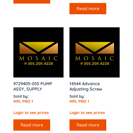
Read more
9729405-010 PUMP
14544 Advance
ASSY, SUPPLY
Adjusting Screw
Sold by:
Sold by:
MPL PRO 1
MPL PRO 1
Login to see prices
Login to see prices
Read more
Read more