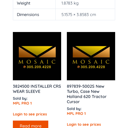
Weight
1.8783 kg
Dimensions
5.1575 × 3.8583 cm
3824500 INSTALLER CRS
897839-5002S New
WEAR SLEEVE
Turbo, Case New
Holland 620 Tractor
Sold by:
Cursor
MPL PRO 1
Sold by:
MPL PRO 1
Login to see prices
Login to see prices
Read more