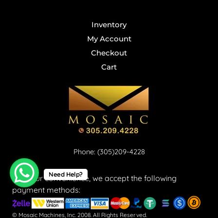
Inventory
My Account
Checkout
Cart
Phone: (305)209-4228
Need Help?
For your convenience, we accept the following
payment methods:
© Mosaic Machines, Inc. 2008. All Rights Reserved.