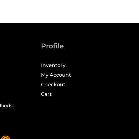
Profile
Inventory
My Account
Checkout
Cart
thods: