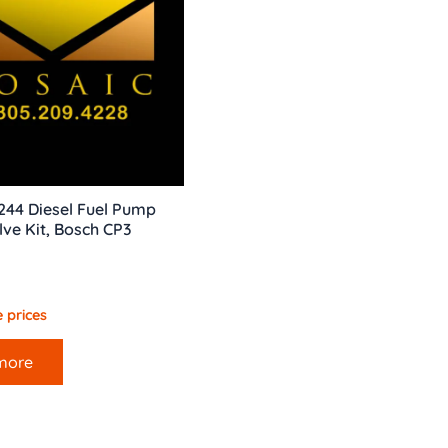
244 Diesel Fuel Pump
lve Kit, Bosch CP3
 prices
more