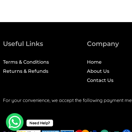
Useful Links
Company
Terms & Conditions
Home
Returns & Refunds
About Us
Contact Us
For your convenience, we accept the following payment me
Need Help?