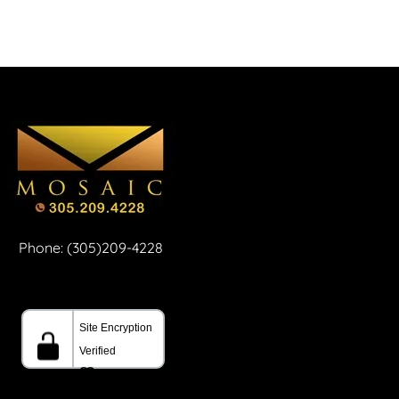
Phone: (305)209-4228