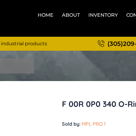
HOME
ABOUT
INVENTORY
CON
(305)209
 industrial products
F 00R 0P0 340 O-R
Sold by:
MPL PRO 1