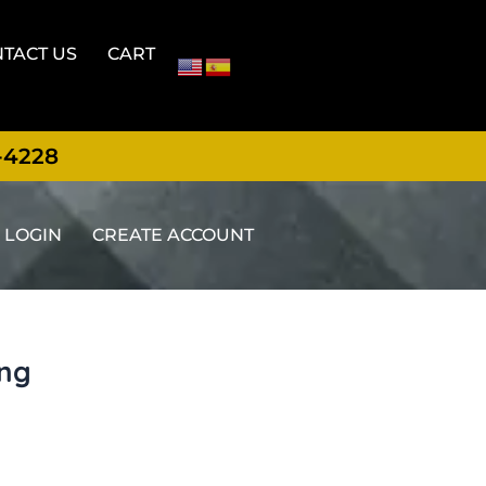
TACT US
CART
-4228
LOGIN
CREATE ACCOUNT
ing