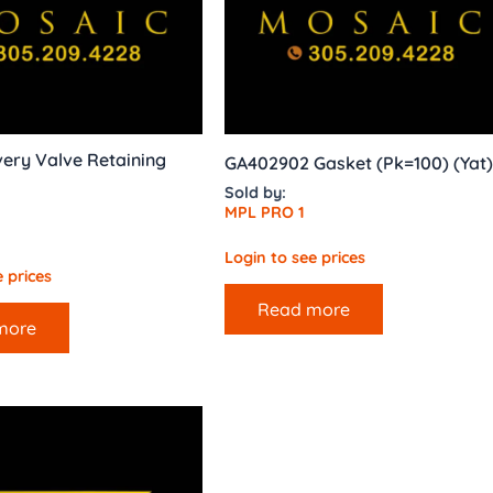
very Valve Retaining
GA402902 Gasket (Pk=100) (Yat)
Sold by:
MPL PRO 1
Login to see prices
 prices
Read more
more