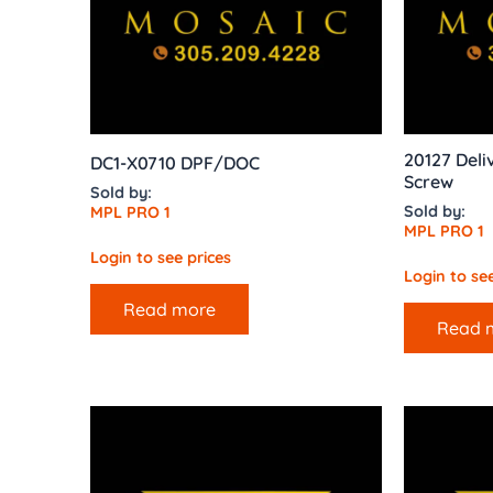
20127 Deli
DC1-X0710 DPF/DOC
Screw
Sold by:
Sold by:
MPL PRO 1
MPL PRO 1
Login to see prices
Login to see
Read more
Read 