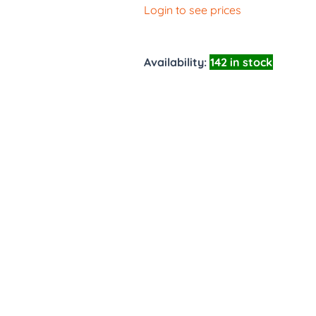
Login to see prices
Availability:
142 in stock