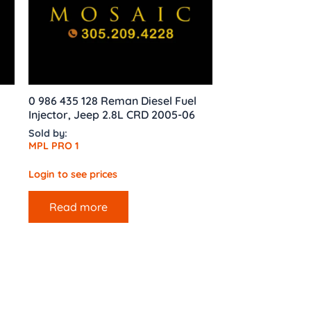
0 986 435 128 Reman Diesel Fuel
Injector, Jeep 2.8L CRD 2005-06
Sold by:
MPL PRO 1
Login to see prices
Read more