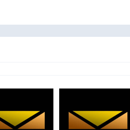
oducts