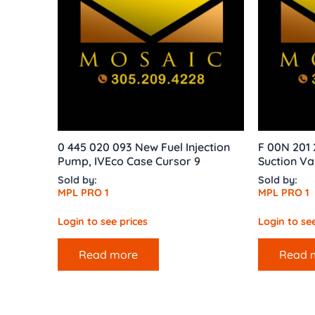
0 445 020 093 New Fuel Injection
F 00N 201 
Pump, IVEco Case Cursor 9
Suction Va
Sold by:
Sold by:
MPL PRO 1
MPL PRO 1
Login to see prices
Login to see
Read more
Read 