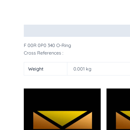
Description
Additional information
More Pr
F 00R 0P0 340 O-Ring
Cross References :
Weight
0.001 kg