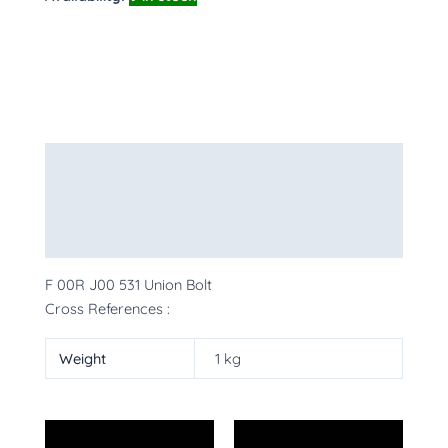
Description
Additional information
More Products
F 00R J00 531 Union Bolt
Cross References :
Weight
1 kg