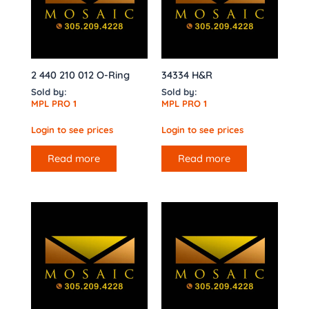
2 440 210 012 O-Ring
34334 H&R
Sold by:
Sold by:
MPL PRO 1
MPL PRO 1
Login to see prices
Login to see prices
Read more
Read more