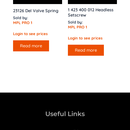
1 423 400 012 Headless
23126 Del Valve Spring
Setscrew
Sold by:
Sold by:
MPL PRO 1
MPL PRO 1
Login to see prices
Login to see prices
Read more
Read more
Useful Links