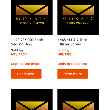
1 420 283 001 Shaft
1 463 414 312 Torx
Sealing Ring
Fillister Screw
Sold by:
Sold by:
MPL PRO 1
MPL PRO 1
Login to see prices
Login to see prices
Read more
Read more