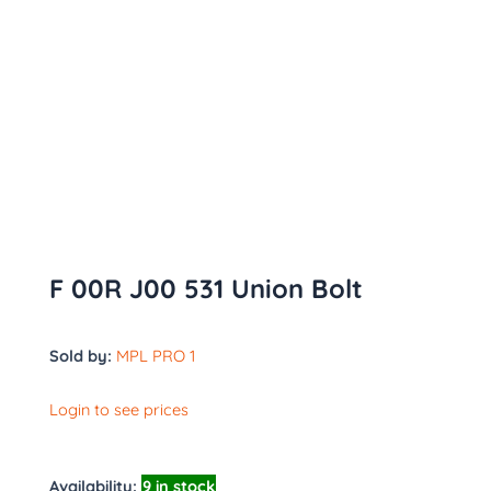
F 00R J00 531 Union Bolt
Sold by:
MPL PRO 1
Login to see prices
Availability:
9 in stock