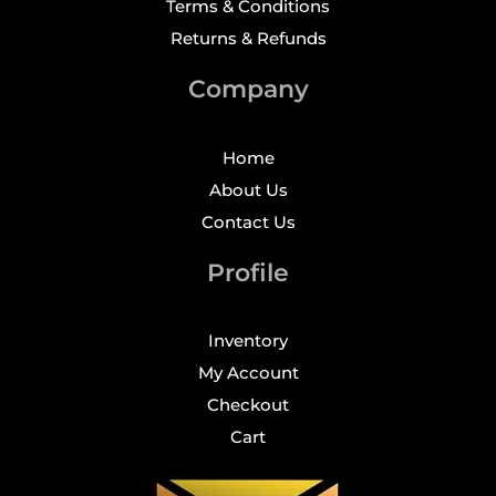
Terms & Conditions
Returns & Refunds
Company
Home
About Us
Contact Us
Profile
Inventory
My Account
Checkout
Cart