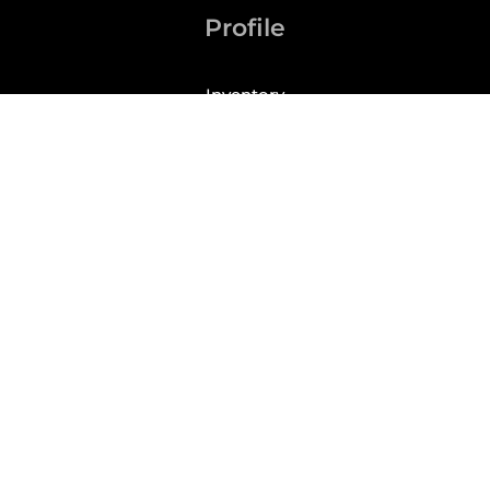
Profile
Inventory
My Account
Checkout
Cart
Phone: (305)209-4228
For your convenience, we accept the following
payment methods: