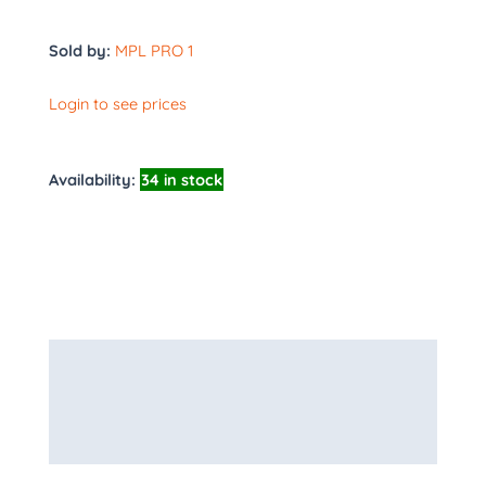
Sold by:
MPL PRO 1
Login to see prices
Availability:
34 in stock
Description
Additional information
More Products