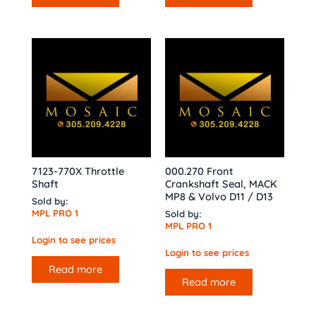
7123-770X Throttle
000.270 Front
Shaft
Crankshaft Seal, MACK
MP8 & Volvo D11 / D13
Sold by:
MPL PRO 1
Sold by:
MPL PRO 1
Login to see prices
Login to see prices
Read more
Read more