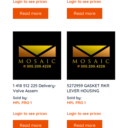
Login to see prices
Login to see prices
Read more
Read more
1 418 512 225 Delivery-
5272959 GASKET RKR
Valve Assem
LEVER HOUSING
Sold by:
Sold by:
MPL PRO 1
MPL PRO 1
Login to see prices
Login to see prices
Read more
Read more