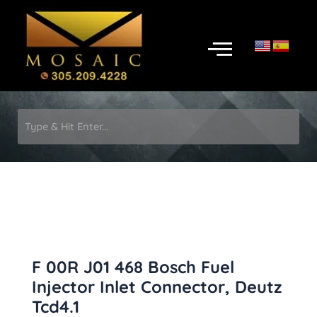
Skip
to
Menu
content
F 00R J01 468 Bosch Fuel
Injector Inlet Connector, Deutz
Tcd4.1