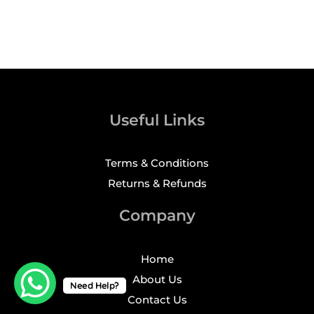
Useful Links
Terms & Conditions
Returns & Refunds
Company
Home
About Us
Need Help?
Contact Us