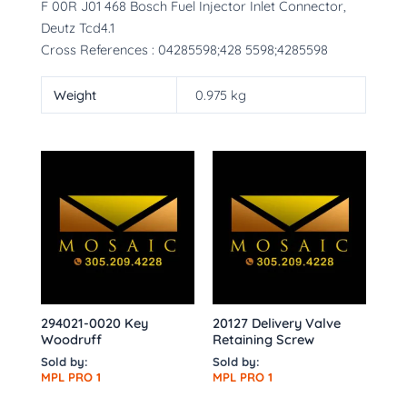
F 00R J01 468 Bosch Fuel Injector Inlet Connector,
Deutz Tcd4.1
Cross References : 04285598;428 5598;4285598
Weight
0.975 kg
294021-0020 Key
20127 Delivery Valve
Woodruff
Retaining Screw
Sold by:
Sold by:
MPL PRO 1
MPL PRO 1