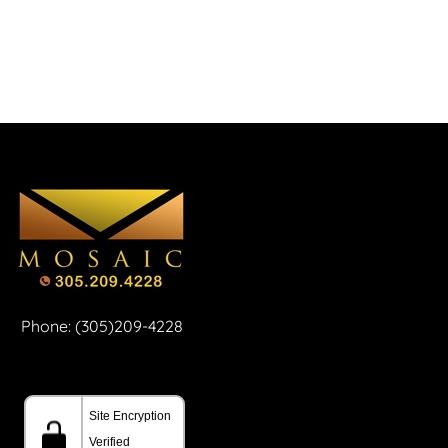
Phone: (305)209-4228