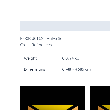
Description
Additional information
More Pr
F 00R J01 522 Valve Set
Cross References :
Weight
0.0794 kg
Dimensions
0.748 × 4.685 cm