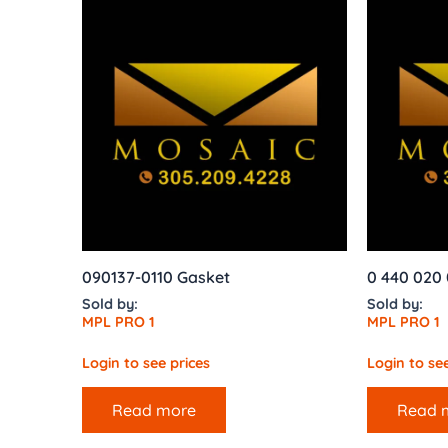
090137-0110 Gasket
0 440 020
Sold by:
Sold by:
MPL PRO 1
MPL PRO 1
Login to see prices
Login to see
Read more
Read 