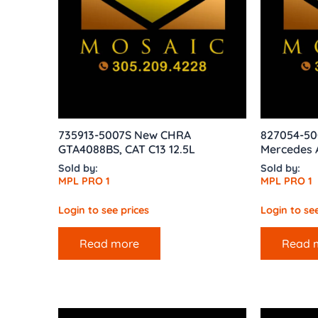
735913-5007S New CHRA
827054-50
GTA4088BS, CAT C13 12.5L
Mercedes 
Sold by:
Sold by:
MPL PRO 1
MPL PRO 1
Login to see prices
Login to see
Read more
Read 