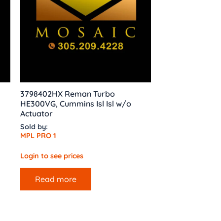
3798402HX Reman Turbo
HE300VG, Cummins Isl Isl w/o
Actuator
Sold by:
MPL PRO 1
Login to see prices
Read more