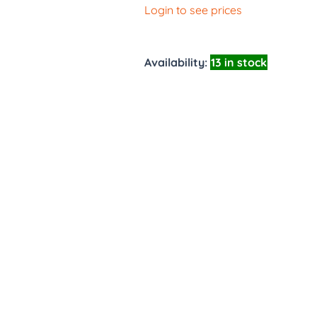
Login to see prices
Availability:
13 in stock