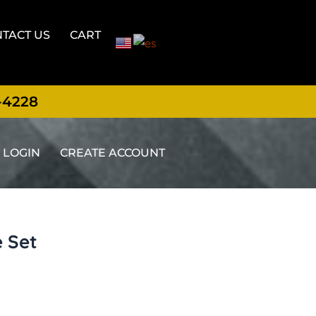
TACT US
CART
-4228
LOGIN
CREATE ACCOUNT
e Set