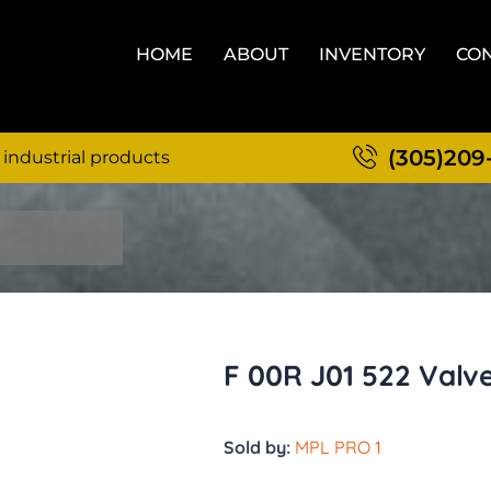
HOME
ABOUT
INVENTORY
CON
(305)209
 industrial products
F 00R J01 522 Valv
Sold by:
MPL PRO 1