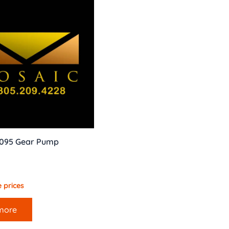
 095 Gear Pump
 prices
more