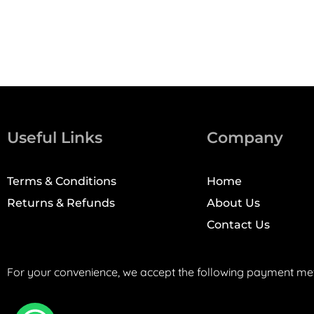
Useful Links
Company
Terms & Conditions
Home
Returns & Refunds
About Us
Contact Us
For your convenience, we accept the following payment me