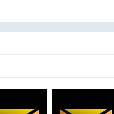
oducts