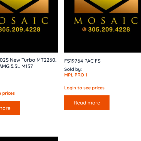
02S New Turbo MT2260,
FS19764 PAC FS
AMG 5.5L M157
Sold by:
MPL PRO 1
Login to see prices
 prices
Read more
more