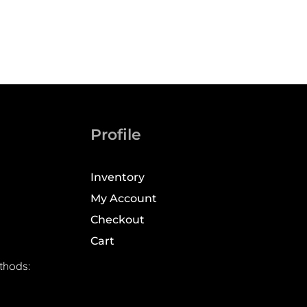
Profile
Inventory
My Account
Checkout
Cart
thods: