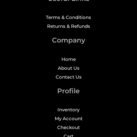
Terms & Conditions
Returns & Refunds
Company
Home
About Us
Contact Us
Profile
Inventory
My Account
Checkout
Cart