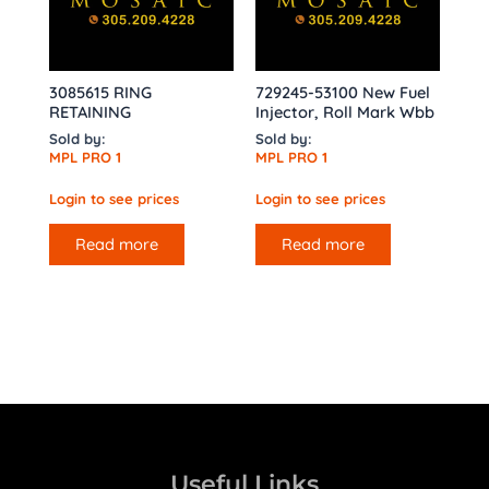
3085615 RING
729245-53100 New Fuel
RETAINING
Injector, Roll Mark Wbb
Sold by:
Sold by:
MPL PRO 1
MPL PRO 1
Login to see prices
Login to see prices
Read more
Read more
Useful Links