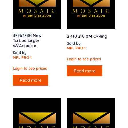
3786778H New
2 410 210 074 O-Ring
Turbocharger
Sold by:
W/Actuator,
MPL PRO 1
Sold by:
MPL PRO 1
Login to see prices
Login to see prices
Read more
Read more