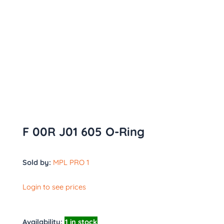
F 00R J01 605 O-Ring
Sold by:
MPL PRO 1
Login to see prices
Availability:
1 in stock