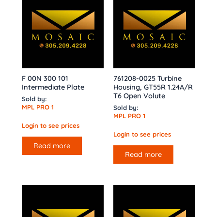
F 00N 300 101
761208-0025 Turbine
Intermediate Plate
Housing, GT55R 1.24A/R
T6 Open Volute
Sold by:
MPL PRO 1
Sold by:
MPL PRO 1
Login to see prices
Login to see prices
Read more
Read more