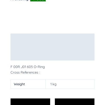
Description
Additional information
More Products
F 00R J01 605 O-Ring
Cross References :
Weight
1 kg