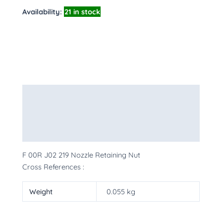
Availability:
21 in stock
Description
Additional information
More Products
F 00R J02 219 Nozzle Retaining Nut
Cross References :
Weight
0.055 kg