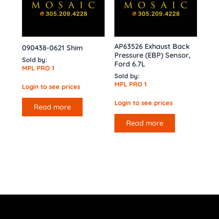
AP63526 Exhaust Back
090438-0621 Shim
Pressure (EBP) Sensor,
Sold by:
Ford 6.7L
MPL PRO 1
Sold by:
MPL PRO 1
Login to see prices
Login to see prices
Read more
Read more