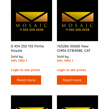
0 434 250 155 Pintle
763286-5068S New
Nozzle
CHRA GTB4088, CAT
Sold by:
Sold by:
MPL PRO 1
MPL PRO 1
Login to see prices
Login to see prices
Read more
Read more