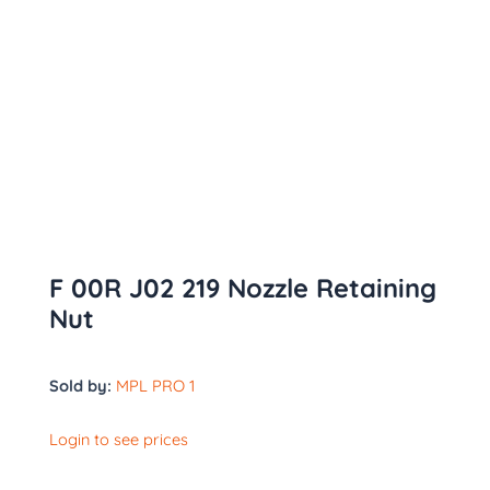
F 00R J02 219 Nozzle Retaining
Nut
Sold by:
MPL PRO 1
Login to see prices