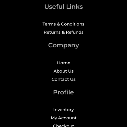
Useful Links
Terms & Conditions
Returns & Refunds
Company
Home
About Us
Contact Us
Profile
Inventory
My Account
Checkout