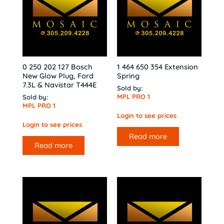
0 250 202 127 Bosch
1 464 650 354 Extension
New Glow Plug, Ford
Spring
7.3L & Navistar T444E
Sold by:
MPL PRO 1
Sold by:
MPL PRO 1
Login to see prices
Login to see prices
Read more
Read more