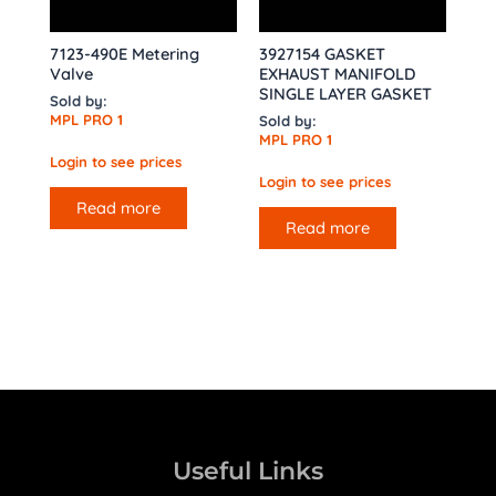
7123-490E Metering
3927154 GASKET
Valve
EXHAUST MANIFOLD
SINGLE LAYER GASKET
Sold by:
MPL PRO 1
Sold by:
MPL PRO 1
Login to see prices
Login to see prices
Read more
Read more
Useful Links