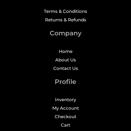
Terms & Conditions
Returns & Refunds
Company
Home
About Us
Contact Us
Profile
Inventory
My Account
Checkout
Cart