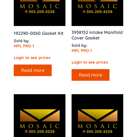
3938152 Intake Manifold
192290-0060 Gasket Kit
Cover Gasket
Sold by:
Sold by:
MPL PRO 1
MPL PRO 1
Login to see prices
Login to see prices
Read more
Read more