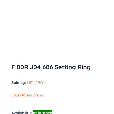
F 00R J04 606 Setting Ring
Sold by:
MPL PRO 1
Login to see prices
Availability:
85 in stock