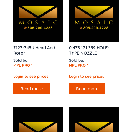
7123-345U Head And
0 433 171 399 HOLE-
Rotor
TYPE NOZZLE
Sold by:
Sold by:
MPL PRO 1
MPL PRO 1
Login to see prices
Login to see prices
Read more
Read more