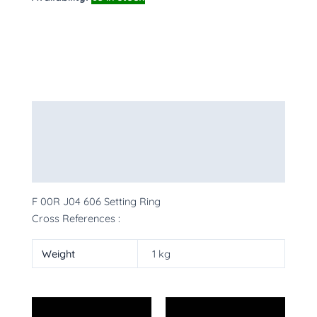
Description
Additional information
More Products
F 00R J04 606 Setting Ring
Cross References :
Weight
1 kg