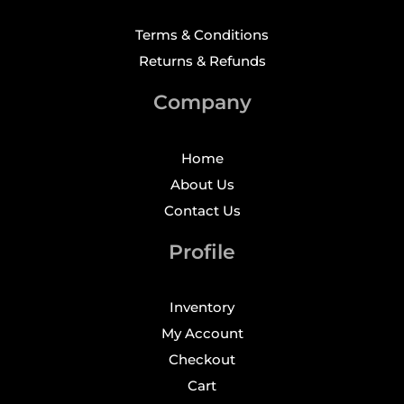
Terms & Conditions
Returns & Refunds
Company
Home
About Us
Contact Us
Profile
Inventory
My Account
Checkout
Cart