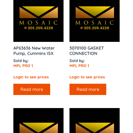
AP63636 New Water
3070100 GASKET
Pump, Cummins ISX
CONNECTION
Sold by:
Sold by:
MPL PRO 1
MPL PRO 1
Login to see prices
Login to see prices
Read more
Read more