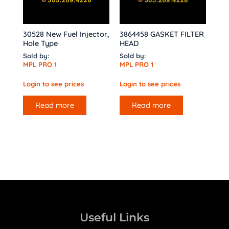
30528 New Fuel Injector,
3864458 GASKET FILTER
Hole Type
HEAD
Sold by:
Sold by:
MPL PRO 1
MPL PRO 1
Login to see prices
Login to see prices
Read more
Read more
Useful Links