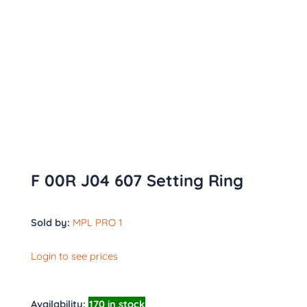
F 00R J04 607 Setting Ring
Sold by:
MPL PRO 1
Login to see prices
Availability:
170 in stock