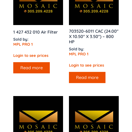
703520-6011 CAC (24.00″
1 427 432 010 Air Filter
X 10.50″ X 3.50″) – 800
Sold by:
HP
MPL PRO 1
Sold by:
MPL PRO 1
Login to see prices
Login to see prices
Read more
Read more