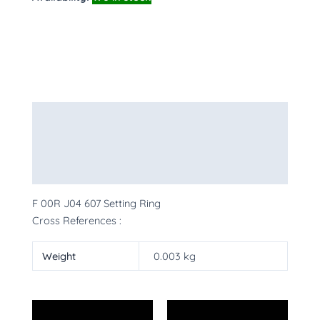
Description
Additional information
More Products
F 00R J04 607 Setting Ring
Cross References :
Weight
0.003 kg