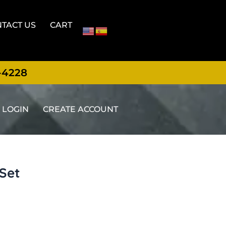
TACT US
CART
-4228
LOGIN
CREATE ACCOUNT
 Set