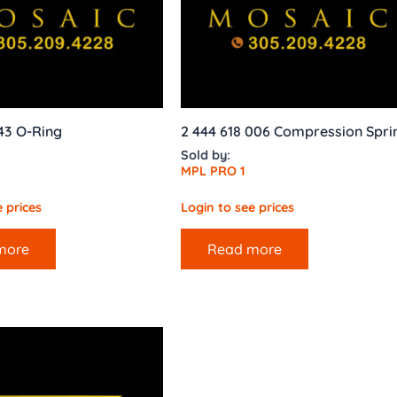
143 O-Ring
2 444 618 006 Compression Spri
Sold by:
MPL PRO 1
 prices
Login to see prices
more
Read more