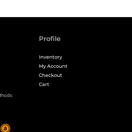
Profile
Inventory
My Account
Checkout
Cart
thods: