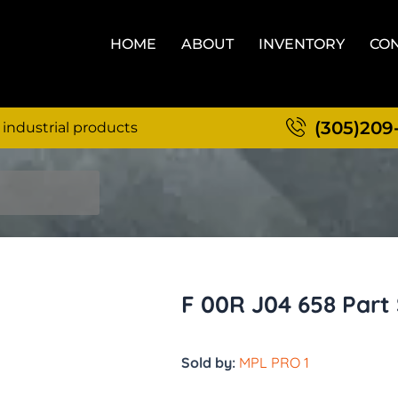
HOME
ABOUT
INVENTORY
CON
(305)209
 industrial products
F 00R J04 658 Part
Sold by:
MPL PRO 1