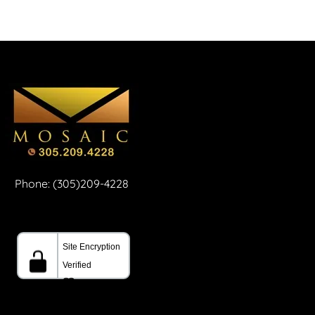
Phone: (305)209-4228