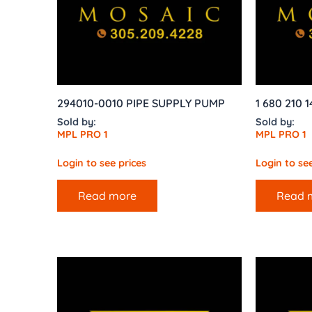
294010-0010 PIPE SUPPLY PUMP
1 680 210 
Sold by:
Sold by:
MPL PRO 1
MPL PRO 1
Login to see prices
Login to see
Read more
Read 