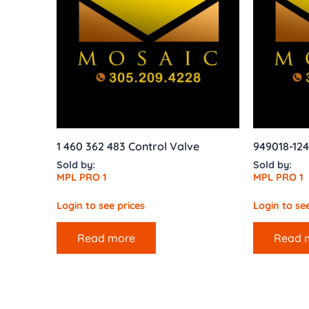
1 460 362 483 Control Valve
949018-12
Sold by:
Sold by:
MPL PRO 1
MPL PRO 1
Login to see prices
Login to see
Read more
Read 