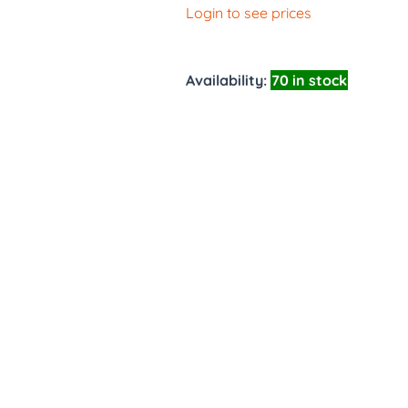
Login to see prices
Availability:
70 in stock