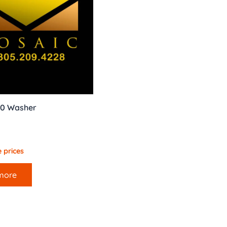
40 Washer
 prices
more