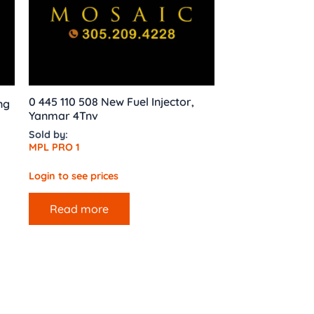
0 445 110 508 New Fuel Injector,
ng
Yanmar 4Tnv
Sold by:
MPL PRO 1
Login to see prices
Read more