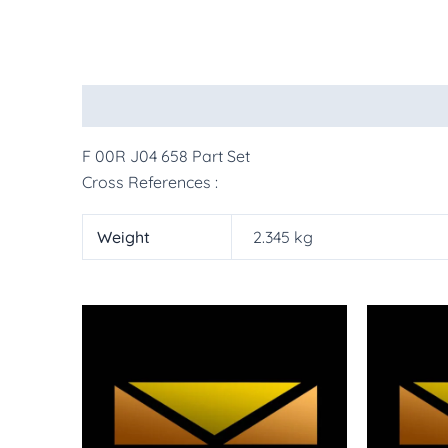
Description
Additional information
More Pr
F 00R J04 658 Part Set
Cross References :
Weight
2.345 kg