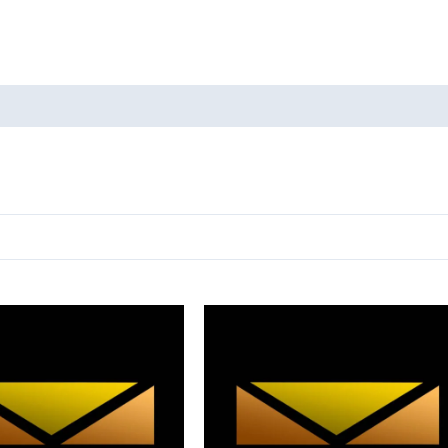
oducts