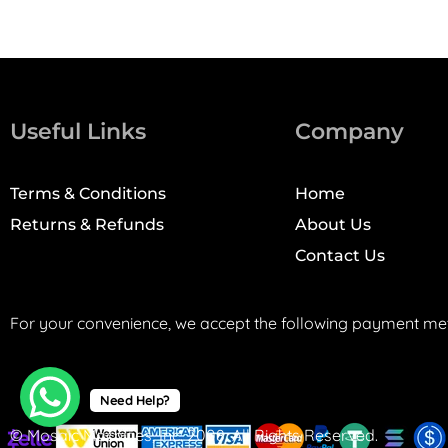
Useful Links
Company
Terms & Conditions
Home
Returns & Refunds
About Us
Contact Us
For your convenience, we accept the following payment me
Need Help?
© Mosaic Machines, Inc. 2008. All Rights Reserved.