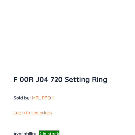
F 00R J04 720 Setting Ring
Sold by:
MPL PRO 1
Login to see prices
Availability:
2 in stock