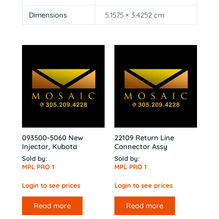
Dimensions
5.1575 × 3.4252 cm
093500-5060 New
22109 Return Line
Injector, Kubota
Connector Assy
Sold by:
Sold by:
MPL PRO 1
MPL PRO 1
Login to see prices
Login to see prices
Read more
Read more