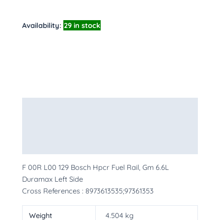
Availability:
29 in stock
Description
Additional information
More Products
F 00R L00 129 Bosch Hpcr Fuel Rail, Gm 6.6L
Duramax Left Side
Cross References : 8973613535;97361353
Weight
4.504 kg