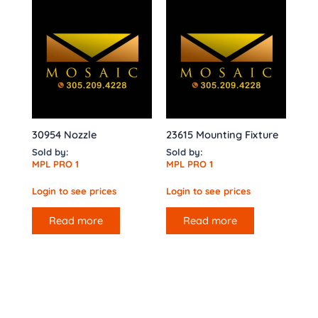
30954 Nozzle
23615 Mounting Fixture
Sold by:
Sold by:
MPL PRO 1
MPL PRO 1
Login to see prices
Login to see prices
Read more
Read more