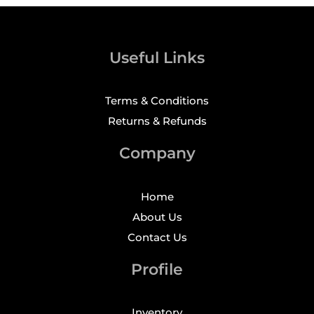
Useful Links
Terms & Conditions
Returns & Refunds
Company
Home
About Us
Contact Us
Profile
Inventory