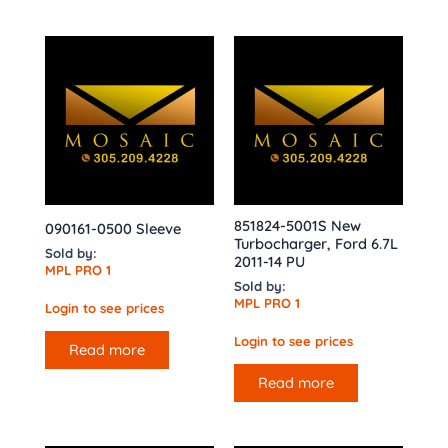
851824-5001S New
090161-0500 Sleeve
Turbocharger, Ford 6.7L
Sold by:
2011-14 PU
MPL PRO 1
Sold by:
MPL PRO 1
Login to see prices
Login to see prices
Read more
Read more