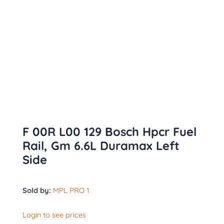
F 00R L00 129 Bosch Hpcr Fuel
Rail, Gm 6.6L Duramax Left
Side
Sold by:
MPL PRO 1
Login to see prices