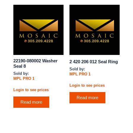
22190-080002 Washer
2 420 206 012 Seal Ring
Seal 8
Sold by:
Sold by:
MPL PRO 1
MPL PRO 1
Login to see prices
Login to see prices
Read more
Read more