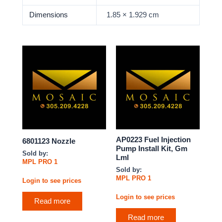
Dimensions
1.85 × 1.929 cm
AP0223 Fuel Injection
6801123 Nozzle
Pump Install Kit, Gm
Sold by:
Lml
MPL PRO 1
Sold by:
MPL PRO 1
Login to see prices
Login to see prices
Read more
Read more