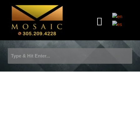
Skip
to
Menu
content