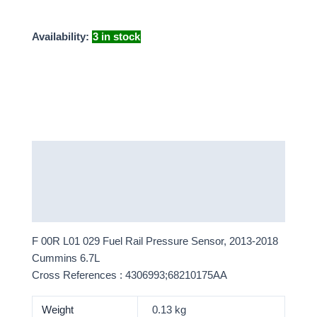
Availability:
3 in stock
Description
Additional information
More Products
F 00R L01 029 Fuel Rail Pressure Sensor, 2013-2018
Cummins 6.7L
Cross References : 4306993;68210175AA
Weight
0.13 kg